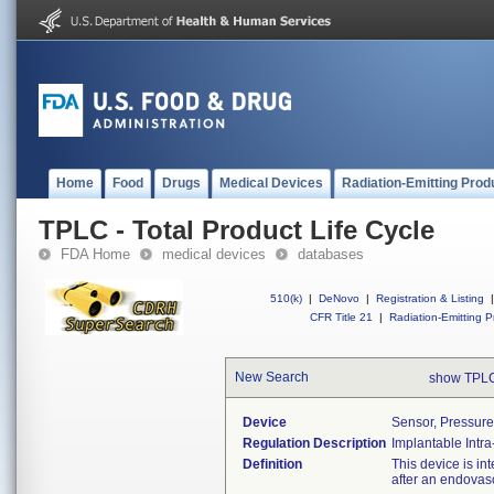
Home
Food
Drugs
Medical Devices
Radiation-Emitting Prod
TPLC - Total Product Life Cycle
FDA Home
medical devices
databases
510(k)
|
DeNovo
|
Registration & Listing
|
CFR Title 21
|
Radiation-Emitting P
New Search
show TPLC
Device
Sensor, Pressure
Regulation Description
Implantable Int
Definition
This device is i
after an endovas