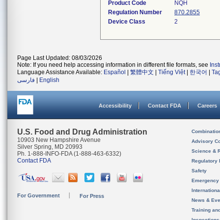
Product Code
NQH
Regulation Number
870.2855
Device Class
2
Page Last Updated: 08/03/2026
Note: If you need help accessing information in different file formats, see
Ins
Language Assistance Available:
Español
|
繁體中文
|
Tiếng Việt
|
한국어
|
Ta
فارسی
|
English
Accessibility
Contact FDA
Careers
U.S. Food and Drug Administration
Combinatio
10903 New Hampshire Avenue
Advisory C
Silver Spring, MD 20993
Science & 
Ph. 1-888-INFO-FDA (1-888-463-6332)
Contact FDA
Regulatory 
Safety
Emergency
Internation
For Government
For Press
News & Eve
Training an
Inspection