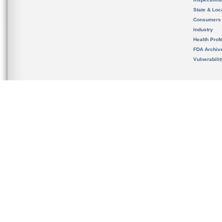
State & Loca
Consumers
Industry
Health Prof
FDA Archiv
Vulnerabili