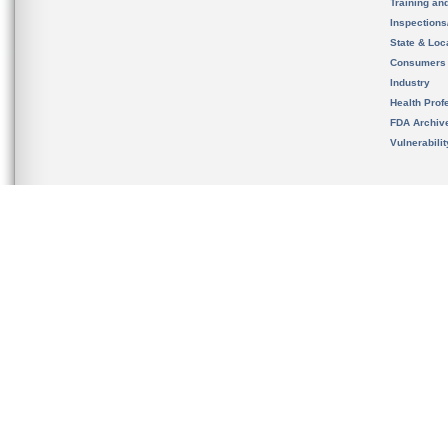
Training an
Inspection
State & Loca
Consumers
Industry
Health Prof
FDA Archiv
Vulnerabili