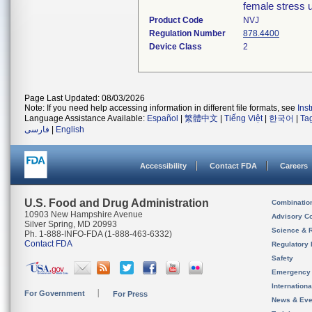
female stress u
Product Code
NVJ
Regulation Number
878.4400
Device Class
2
Page Last Updated: 08/03/2026
Note: If you need help accessing information in different file formats, see
Ins
Language Assistance Available:
Español
|
繁體中文
|
Tiếng Việt
|
한국어
|
Ta
فارسی
|
English
Accessibility
Contact FDA
Careers
U.S. Food and Drug Administration
Combinatio
10903 New Hampshire Avenue
Advisory C
Silver Spring, MD 20993
Science & 
Ph. 1-888-INFO-FDA (1-888-463-6332)
Contact FDA
Regulatory 
Safety
Emergency
Internation
For Government
For Press
News & Eve