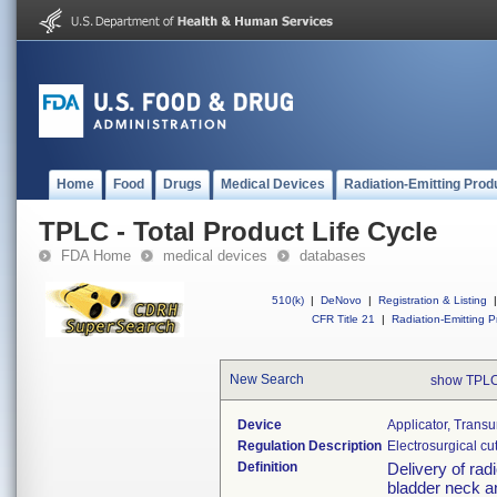
Home
Food
Drugs
Medical Devices
Radiation-Emitting Prod
TPLC - Total Product Life Cycle
FDA Home
medical devices
databases
510(k)
|
DeNovo
|
Registration & Listing
|
CFR Title 21
|
Radiation-Emitting P
New Search
show TPLC
Device
Applicator, Trans
Regulation Description
Electrosurgical cu
Definition
Delivery of rad
bladder neck an