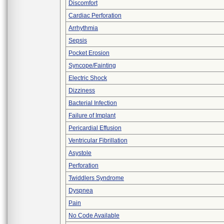
Discomfort
Cardiac Perforation
Arrhythmia
Sepsis
Pocket Erosion
Syncope/Fainting
Electric Shock
Dizziness
Bacterial Infection
Failure of Implant
Pericardial Effusion
Ventricular Fibrillation
Asystole
Perforation
Twiddlers Syndrome
Dyspnea
Pain
No Code Available