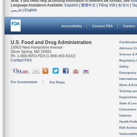
Note: If you need help accessing information in different file formats, see
Ins
Language Assistance Available:
Español
|
繁體中文
|
Tiếng Việt
|
한국어
|
Ta
فارسی
|
English
Accessibility
Contact FDA
Careers
U.S. Food and Drug Administration
Combinatio
10903 New Hampshire Avenue
Advisory C
Silver Spring, MD 20993
Science & 
Ph. 1-888-INFO-FDA (1-888-463-6332)
Contact FDA
Regulatory 
Safety
Emergency
Internation
For Government
For Press
News & Eve
Training an
Inspection
State & Loca
Consumers
Industry
Health Prof
FDA Archiv
Vulnerabili