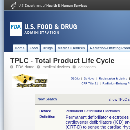
Home
Food
Drugs
Medical Devices
Radiation-Emitting Prod
TPLC - Total Product Life Cycle
FDA Home
medical devices
databases
510(k)
|
DeNovo
|
Registration & Listing
|
CFR Title 21
|
Radiation-Emitting P
New Search
show TPLC s
Device
Permanent Defibrillator Electrodes
Definition
Permanent defibrillator electrodes
cardioverter defibrillators (ICD) a
(CRT-D) to sense the cardiac rhyt