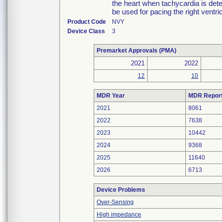
the heart when tachycardia is de
be used for pacing the right ventric
Product Code
NVY
Device Class
3
Premarket Approvals (PMA)
2021
2022
12
10
MDR Year
MDR Repor
2021
8061
2022
7638
2023
10442
2024
9368
2025
11640
2026
6713
Device Problems
Over-Sensing
High impedance