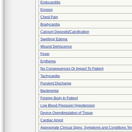
Endocarditis
Erosion
Chest Pain
Bradycardia
Calcium Deposits/Calcification
Swelling/ Edema
Wound Dehiscence
Fever
Erythema
No Consequences Or Impact To Patient
Tachycardia
Purulent Discharge
Bacteremia
Foreign Body In Patient
Low Blood Pressure/ Hypotension
Device Overstimulation of Tissue
Cardiac Arrest
Appropriate Clinical Signs, Symptoms and Conditions Te