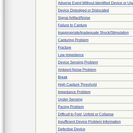
Adverse Event Without Identified Device or U
Device Dislodged or Dislocated
Signal Artifact/Noise
Failure to Capture
Inappropriate/Inadequate Shock/Stimulation
Capturing Problem
Fracture
Low impedance
Device Sensing Problem
Ambient Noise Problem
Break
High Capture Threshold
Impedance Problem
Under-Sensing
Pacing Problem
Difficult to Fold, Unfold or Collapse
Insufficient Device Problem Information
Defective Device