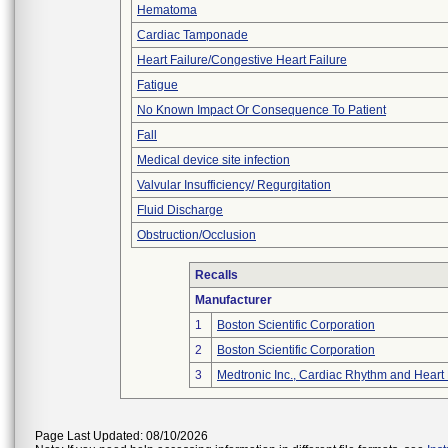
Hematoma
Cardiac Tamponade
Heart Failure/Congestive Heart Failure
Fatigue
No Known Impact Or Consequence To Patient
Fall
Medical device site infection
Valvular Insufficiency/ Regurgitation
Fluid Discharge
Obstruction/Occlusion
Recalls
Manufacturer
1
Boston Scientific Corporation
2
Boston Scientific Corporation
3
Medtronic Inc., Cardiac Rhythm and Heart
Page Last Updated: 08/10/2026