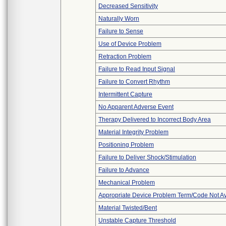
Decreased Sensitivity
Naturally Worn
Failure to Sense
Use of Device Problem
Retraction Problem
Failure to Read Input Signal
Failure to Convert Rhythm
Intermittent Capture
No Apparent Adverse Event
Therapy Delivered to Incorrect Body Area
Material Integrity Problem
Positioning Problem
Failure to Deliver Shock/Stimulation
Failure to Advance
Mechanical Problem
Appropriate Device Problem Term/Code Not Av
Material Twisted/Bent
Unstable Capture Threshold