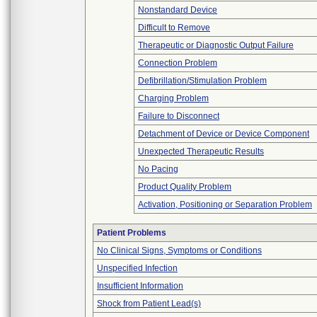
Nonstandard Device
Difficult to Remove
Therapeutic or Diagnostic Output Failure
Connection Problem
Defibrillation/Stimulation Problem
Charging Problem
Failure to Disconnect
Detachment of Device or Device Component
Unexpected Therapeutic Results
No Pacing
Product Quality Problem
Activation, Positioning or Separation Problem
Patient Problems
No Clinical Signs, Symptoms or Conditions
Unspecified Infection
Insufficient Information
Shock from Patient Lead(s)