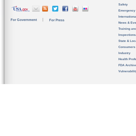
Safety
Emergency
Internation
For Government
For Press
News & Eve
Training an
Inspection
State & Loca
Consumers
Industry
Health Prof
FDA Archiv
Vulnerabili