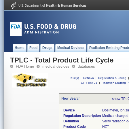
Home
Food
Drugs
Medical Devices
Radiation-Emitting Prod
TPLC - Total Product Life Cycle
FDA Home
medical devices
databases
510(k)
|
DeNovo
|
Registration & Listing
|
CFR Title 21
|
Radiation-Emitting P
New Search
show TPLC
Device
Dosimeter, Ioniz
Regulation Description
Medical charged-
Definition
Verify radiation 
Product Code
NZT