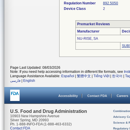
Regulation Number
892.5050
Device Class
2
Premarket Reviews
Manufacturer
Deci
NU-RISE, SA
SUB
Page Last Updated: 08/03/2026
Note: If you need help accessing information in different file formats, see
Ins
Language Assistance Available:
Español
|
繁體中文
|
Tiếng Việt
|
한국어
|
Ta
فارسی
|
English
Accessibility
Contact FDA
Careers
U.S. Food and Drug Administration
Combinatio
10903 New Hampshire Avenue
Advisory C
Silver Spring, MD 20993
Science & 
Ph. 1-888-INFO-FDA (1-888-463-6332)
Contact FDA
Regulatory 