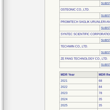
SUBST
OSTEONIC CO., LTD.
SUBST
PROIMTECH SAGLIK URUNLERI AN
SUBST
SYNTEC SCIENTIFIC CORPORATI
SUBST
TECHWIN CO., LTD.
SUBST
ZE FANG TECHNOLOGY CO., LTD.
SUBST
MDR Year
MDR Re
2021
68
2022
84
2023
78
2024
35
2025
35