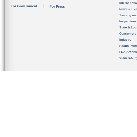
Internation
For Government
For Press
News & Eve
Training an
Inspection
State & Loca
Consumers
Industry
Health Prof
FDA Archiv
Vulnerabili