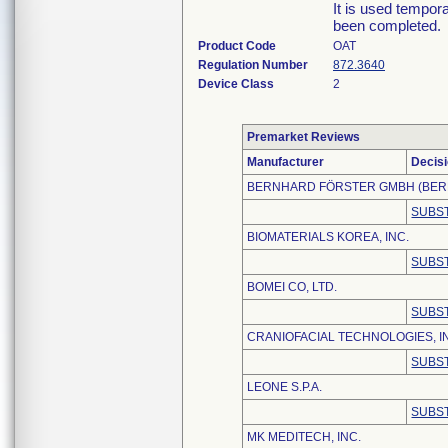
It is used tempor
been completed.
Product Code
OAT
Regulation Number
872.3640
Device Class
2
Premarket Reviews
Manufacturer
Decis
BERNHARD FÖRSTER GMBH (BER
SUBST
BIOMATERIALS KOREA, INC.
SUBST
BOMEI CO, LTD.
SUBST
CRANIOFACIAL TECHNOLOGIES, I
SUBST
LEONE S.P.A.
SUBST
MK MEDITECH, INC.