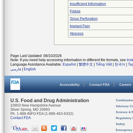
Insufficient Information
Fistula
Sinus Perforation
Implant Pain
Abscess
Page Last Updated: 08/10/2026
Note: If you need help accessing information in different file formats, see
Ins
Language Assistance Available:
Español
|
繁體中文
|
Tiếng Việt
|
한국어
|
Ta
فارسی
|
English
Accessibility
Contact FDA
Careers
U.S. Food and Drug Administration
Combinatio
10903 New Hampshire Avenue
Advisory C
Silver Spring, MD 20993
Science & 
Ph. 1-888-INFO-FDA (1-888-463-6332)
Contact FDA
Regulatory 
Safety
Emergency