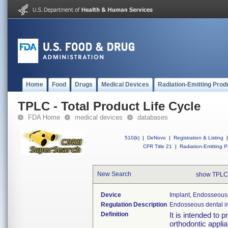
Home
Food
Drugs
Medical Devices
Radiation-Emitting Prod
TPLC - Total Product Life Cycle
FDA Home
medical devices
databases
510(k)
|
DeNovo
|
Registration & Listing
|
CFR Title 21
|
Radiation-Emitting P
New Search
show TPLC
Device
Implant, Endosseous,
Regulation Description
Endosseous dental i
Definition
It is intended to 
orthodontic applia