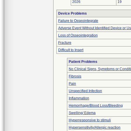
2026
19
Device Problems
Failure to Osseointegrate
Adverse Event Without Identified Device or U
Loss of Osseointegration
Fracture
Difficult to Insert
Patient Problems
No Clinical Signs, Symptoms or Condit
Fibrosis
Pain
Unspecified Infection
Inflammation
Hemorrhage/Blood Loss/Bleeding
Swelling/ Edema
Hyperresponsive to stimuli
Hypersensitivity/Allergic reaction