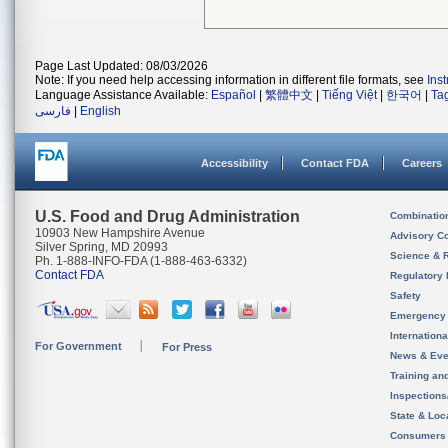
Page Last Updated: 08/03/2026
Note: If you need help accessing information in different file formats, see
Ins
Language Assistance Available:
Español
|
繁體中文
|
Tiếng Việt
|
한국어
|
Ta
فارسی
|
English
Accessibility
Contact FDA
Careers
U.S. Food and Drug Administration
Combinatio
10903 New Hampshire Avenue
Advisory C
Silver Spring, MD 20993
Science & 
Ph. 1-888-INFO-FDA (1-888-463-6332)
Contact FDA
Regulatory 
Safety
Emergency
Internation
For Government
For Press
News & Eve
Training an
Inspection
State & Loca
Consumers