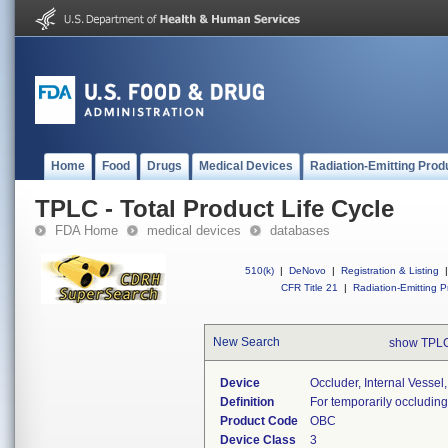
Home
Food
Drugs
Medical Devices
Radiation-Emitting Prod
TPLC - Total Product Life Cycle
FDA Home
medical devices
databases
510(k)
|
DeNovo
|
Registration & Listing
|
CFR Title 21
|
Radiation-Emitting P
New Search
show TPLC
Device
Occluder, Internal Vessel
Definition
For temporarily occludin
Product Code
OBC
Device Class
3