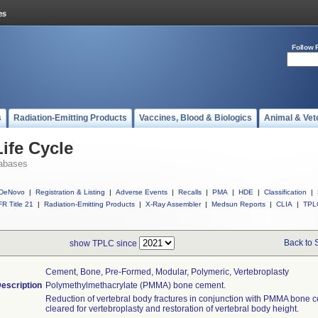
Follow 
s
Radiation-Emitting Products
Vaccines, Blood & Biologics
Animal & Vet
ife Cycle
abases
DeNovo
|
Registration & Listing
|
Adverse Events
|
Recalls
|
PMA
|
HDE
|
Classification
|
R Title 21
|
Radiation-Emitting Products
|
X-Ray Assembler
|
Medsun Reports
|
CLIA
|
TPL
Back to 
show TPLC since
Cement, Bone, Pre-Formed, Modular, Polymeric, Vertebroplasty
escription
Polymethylmethacrylate (PMMA) bone cement.
Reduction of vertebral body fractures in conjunction with PMMA bone 
cleared for vertebroplasty and restoration of vertebral body height.