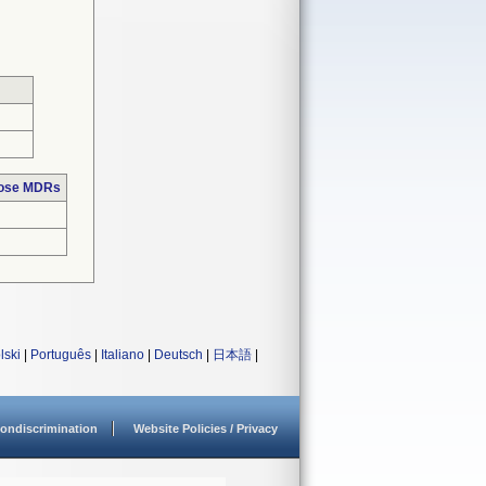
hose MDRs
lski
|
Português
|
Italiano
|
Deutsch
|
日本語
|
ondiscrimination
Website Policies / Privacy