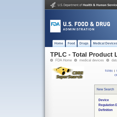
Home
Food
Drugs
Medical Device
TPLC - Total Product L
FDA Home
medical devices
dat
510(k)
|
CF
New Search
Device
Regulation D
Definition