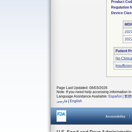
Product Co
Regulation
Device Clas
MDR
202
202
Patient P
No Clinic
Insufficien
Page Last Updated: 08/03/2026
Note: If you need help accessing information in 
Language Assistance Available:
Español
|
繁體
فارسی
|
English
Accessibility