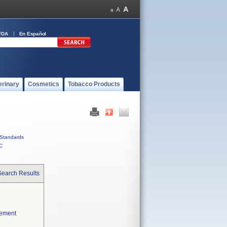
FDA
En Español
erinary
Cosmetics
Tobacco Products
Standards
C
Search Results
cement