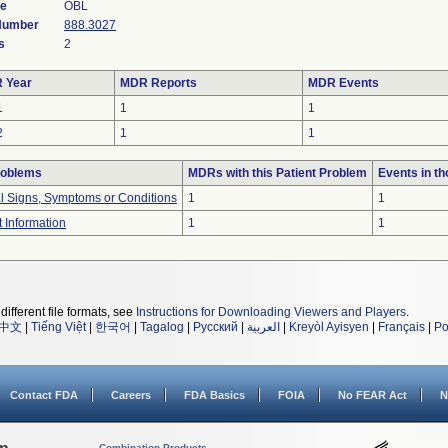
de
OBL
 Number
888.3027
s
2
 Year
MDR Reports
MDR Events
1
1
1
2
1
1
roblems
MDRs with this Patient Problem
Events in t
al Signs, Symptoms or Conditions
1
1
t Information
1
1
different file formats, see
Instructions for Downloading Viewers and Players
.
中文
|
Tiếng Việt
|
한국어
|
Tagalog
|
Русский
|
العربية
|
Kreyòl Ayisyen
|
Français
|
Po
Contact FDA
Careers
FDA Basics
FOIA
No FEAR Act
N
Combination Products