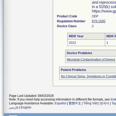
and reprocessi
in a 510(k) su
https://www.g
Product Code
ODF
Regulation Number
876.1500
Device Class
2
MDR Year
MDR R
2022
1
Device Problems
Microbial Contamination of Device
Patient Problems
No Clinical Signs, Symptoms or Condit
Page Last Updated: 08/03/2026
Note: If you need help accessing information in different file formats, see
Ins
Language Assistance Available:
Español
|
繁體中文
|
Tiếng Việt
|
한국어
|
Ta
فارسی
|
English