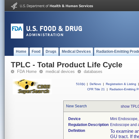
Home
Food
Drugs
Medical Devices
Radiation-Emitting Prod
TPLC - Total Product Life Cycle
FDA Home
medical devices
databases
510(k)
|
DeNovo
|
Registration & Listing
|
CFR Title 21
|
Radiation-Emitting P
New Search
show TPLC
Device
Mini Endoscope,
Regulation Description
Endoscope and a
Definition
To examine an
GU tract. If t