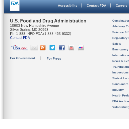
Accessibility
Contact FDA
Careers
U.S. Food and Drug Administration
Combinatio
10903 New Hampshire Avenue
Advisory C
Silver Spring, MD 20993
Science & 
Ph. 1-888-INFO-FDA (1-888-463-6332)
Contact FDA
Regulatory 
Safety
Emergency
Internation
For Government
For Press
News & Eve
Training an
Inspection
State & Loca
Consumers
Industry
Health Prof
FDA Archiv
Vulnerabili