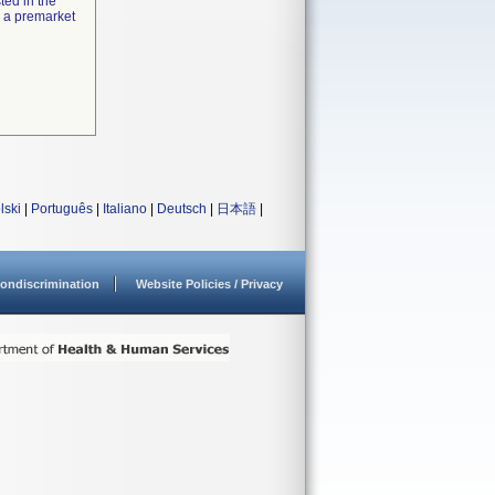
ted in the
e a premarket
lski
|
Português
|
Italiano
|
Deutsch
|
日本語
|
ondiscrimination
Website Policies / Privacy