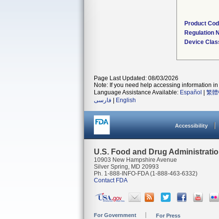
Product Co
Regulation
Device Clas
Page Last Updated: 08/03/2026
Note: If you need help accessing information in 
Language Assistance Available:
Español
|
繁體
فارسی
|
English
Accessibility
U.S. Food and Drug Administrati
10903 New Hampshire Avenue
Silver Spring, MD 20993
Ph. 1-888-INFO-FDA (1-888-463-6332)
Contact FDA
For Government
For Press