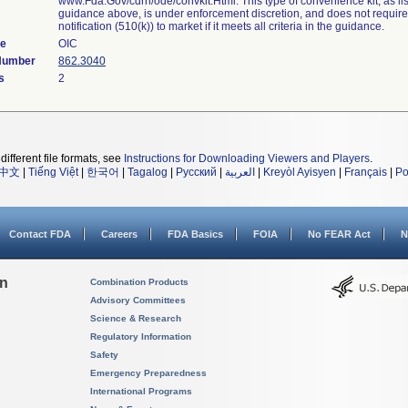
www.Fda.Gov/cdrh/ode/convkit.Html. This type of convenience kit, as lis
guidance above, is under enforcement discretion, and does not requir
notification (510(k)) to market if it meets all criteria in the guidance.
de
OIC
 Number
862.3040
s
2
different file formats, see
Instructions for Downloading Viewers and Players
.
中文
|
Tiếng Việt
|
한국어
|
Tagalog
|
Русский
|
العربية
|
Kreyòl Ayisyen
|
Français
|
Po
Contact FDA
Careers
FDA Basics
FOIA
No FEAR Act
N
on
Combination Products
Advisory Committees
Science & Research
Regulatory Information
Safety
Emergency Preparedness
International Programs