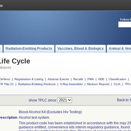
Follow 
s
Radiation-Emitting Products
Vaccines, Blood & Biologics
Animal & Vet
ife Cycle
abases
DeNovo
|
Registration & Listing
|
Adverse Events
|
Recalls
|
PMA
|
HDE
|
Classification
|
R Title 21
|
Radiation-Emitting Products
|
X-Ray Assembler
|
Medsun Reports
|
CLIA
|
TPL
Back to 
show TPLC since
Blood Alcohol Kit (excludes Hiv Testing)
escription
Alcohol test system.
This product code has been established in accordance with the may 20
guidance entitled, convenience kits interim regulatory guidance, found 