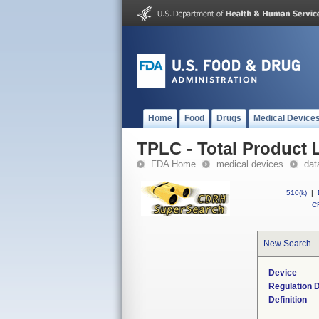
Home
Food
Drugs
Medical Device
TPLC - Total Product L
FDA Home
medical devices
dat
510(k)
|
CF
New Search
Device
Regulation D
Definition