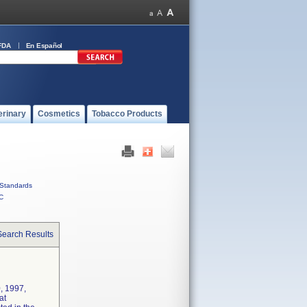
FDA
En Español
erinary
Cosmetics
Tobacco Products
Standards
C
Search Results
, 1997,
at