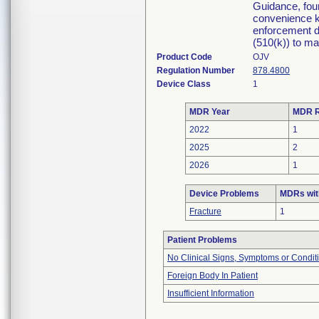
Guidance, fou
convenience ki
enforcement di
(510(k)) to mar
Product Code
OJV
Regulation Number
878.4800
Device Class
1
MDR Year
MDR R
2022
1
2025
2
2026
1
Device Problems
MDRs wit
Fracture
1
Patient Problems
No Clinical Signs, Symptoms or Condit
Foreign Body In Patient
Insufficient Information