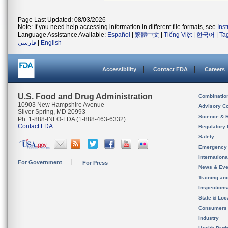
Page Last Updated: 08/03/2026
Note: If you need help accessing information in different file formats, see
Ins
Language Assistance Available:
Español
|
繁體中文
|
Tiếng Việt
|
한국어
|
Ta
فارسی
|
English
Accessibility
Contact FDA
Careers
U.S. Food and Drug Administration
Combinatio
10903 New Hampshire Avenue
Advisory C
Silver Spring, MD 20993
Science & 
Ph. 1-888-INFO-FDA (1-888-463-6332)
Contact FDA
Regulatory 
Safety
Emergency
Internation
For Government
For Press
News & Eve
Training an
Inspection
State & Loca
Consumers
Industry