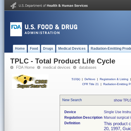
Home
Food
Drugs
Medical Devices
Radiation-Emitting Prod
TPLC - Total Product Life Cycle
FDA Home
medical devices
databases
510(k)
|
DeNovo
|
Registration & Listing
|
CFR Title 21
|
Radiation-Emitting P
New Search
show TPLC
Device
Single Use Instr
Regulation Description
Manual surgical i
Definition
This product 
20, 1997, Guid