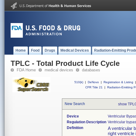
Home
Food
Drugs
Medical Devices
Radiation-Emitting Prod
TPLC - Total Product Life Cycle
FDA Home
medical devices
databases
510(k)
|
DeNovo
|
Registration & Listing
|
CFR Title 21
|
Radiation-Emitting P
New Search
show TPLC
Device
Ventricular Bypas
Regulation Description
Ventricular bypas
Definition
A ventricular b
right ventricle