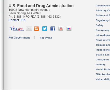
U.S. Food and Drug Administration
Combinatio
10903 New Hampshire Avenue
Advisory C
Silver Spring, MD 20993
Science & 
Ph. 1-888-INFO-FDA (1-888-463-6332)
Contact FDA
Regulatory 
Safety
Emergency
Internation
For Government
For Press
News & Eve
Training an
Inspection
State & Loca
Consumers
Industry
Health Prof
FDA Archiv
Vulnerabili