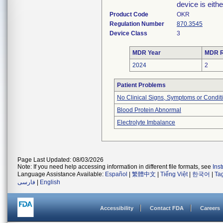
device is eithe
Product Code
OKR
Regulation Number
870.3545
Device Class
3
MDR Year
MDR R
2024
2
Patient Problems
No Clinical Signs, Symptoms or Condit
Blood Protein Abnormal
Electrolyte Imbalance
Page Last Updated: 08/03/2026
Note: If you need help accessing information in different file formats, see
Ins
Language Assistance Available:
Español
|
繁體中文
|
Tiếng Việt
|
한국어
|
Ta
فارسی
|
English
Accessibility
Contact FDA
Careers