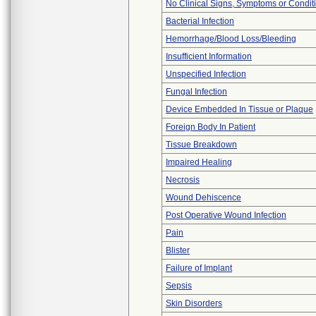
No Clinical Signs, Symptoms or Condit
Bacterial Infection
Hemorrhage/Blood Loss/Bleeding
Insufficient Information
Unspecified Infection
Fungal Infection
Device Embedded In Tissue or Plaque
Foreign Body In Patient
Tissue Breakdown
Impaired Healing
Necrosis
Wound Dehiscence
Post Operative Wound Infection
Pain
Blister
Failure of Implant
Sepsis
Skin Disorders