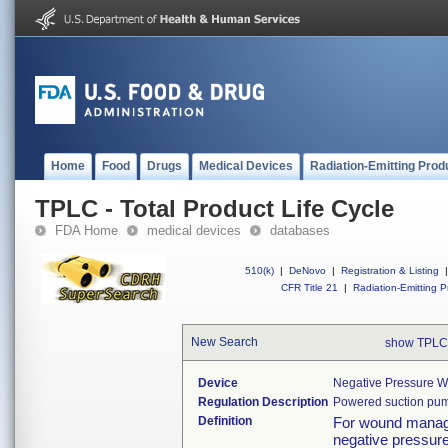
Home
Food
Drugs
Medical Devices
Radiation-Emitting Prod
TPLC - Total Product Life Cycle
FDA Home
medical devices
databases
510(k)
|
DeNovo
|
Registration & Listing
|
CFR Title 21
|
Radiation-Emitting P
New Search
show TPLC
Device
Negative Pressure 
Regulation Description
Powered suction pu
Definition
For wound managem
negative pressure