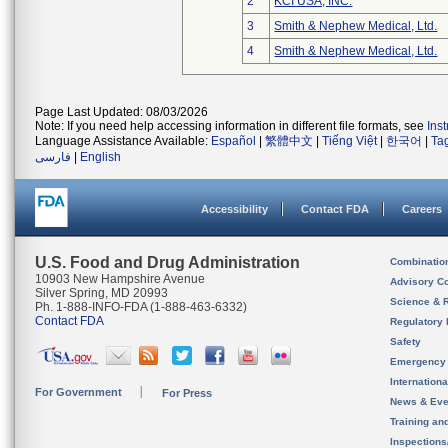
2
KCI USA, INC.
3
Smith & Nephew Medical, Ltd.
4
Smith & Nephew Medical, Ltd.
Page Last Updated: 08/03/2026
Note: If you need help accessing information in different file formats, see
Ins
Language Assistance Available:
Español
|
繁體中文
|
Tiếng Việt
|
한국어
|
Ta
فارسی
|
English
Accessibility
Contact FDA
Careers
U.S. Food and Drug Administration
Combinatio
10903 New Hampshire Avenue
Advisory C
Silver Spring, MD 20993
Science & 
Ph. 1-888-INFO-FDA (1-888-463-6332)
Contact FDA
Regulatory 
Safety
Emergency
Internation
For Government
For Press
News & Eve
Training an
Inspection