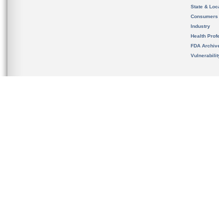
State & Loca
Consumers
Industry
Health Prof
FDA Archiv
Vulnerabili