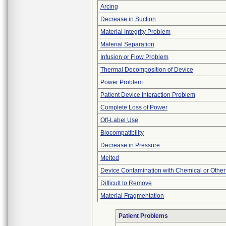
Arcing
Decrease in Suction
Material Integrity Problem
Material Separation
Infusion or Flow Problem
Thermal Decomposition of Device
Power Problem
Patient Device Interaction Problem
Complete Loss of Power
Off-Label Use
Biocompatibility
Decrease in Pressure
Melted
Device Contamination with Chemical or Other
Difficult to Remove
Material Fragmentation
Patient Problems