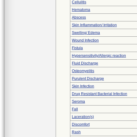
Cellulitis
Hematoma
Abscess
Skin Inflammation/ Irritation
Swelling/ Edema
Wound Infection
Fistula
Hypersensitivity/Allergic reaction
Fluid Discharge
Osteomyelitis
Purulent Discharge
Skin Infection
Drug Resistant Bacterial Infection
Seroma
Fall
Laceration(s)
Discomfort
Rash