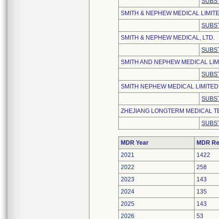
SUBS
SMITH & NEPHEW MEDICAL LIMIT
SUBS
SMITH & NEPHEW MEDICAL, LTD.
SUBS
SMITH AND NEPHEW MEDICAL LIM
SUBS
SMITH NEPHEW MEDICAL LIMITED
SUBS
ZHEJIANG LONGTERM MEDICAL TE
SUBS
MDR Year
MDR Re
2021
1422
2022
258
2023
143
2024
135
2025
143
2026
53