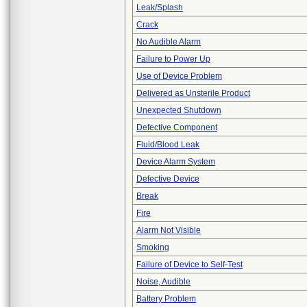
Leak/Splash
Crack
No Audible Alarm
Failure to Power Up
Use of Device Problem
Delivered as Unsterile Product
Unexpected Shutdown
Defective Component
Fluid/Blood Leak
Device Alarm System
Defective Device
Break
Fire
Alarm Not Visible
Smoking
Failure of Device to Self-Test
Noise, Audible
Battery Problem