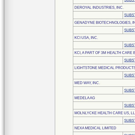
SUBS
DEROYAL INDUSTRIES, INC.
SUBS
GENADYNE BIOTECHNOLOGIES, I
SUBS
KCI USA, INC.
SUBS
KCI, A PART OF 3M HEALTH CARE
SUBS
LIGHTSTONE MEDICAL PRODUCTS 
SUBS
MED WAY, INC.
SUBS
MEDELA AG
SUBS
MOLNLYCKE HEALTH CARE US, L
SUBS
NEXA MEDICAL LIMITED