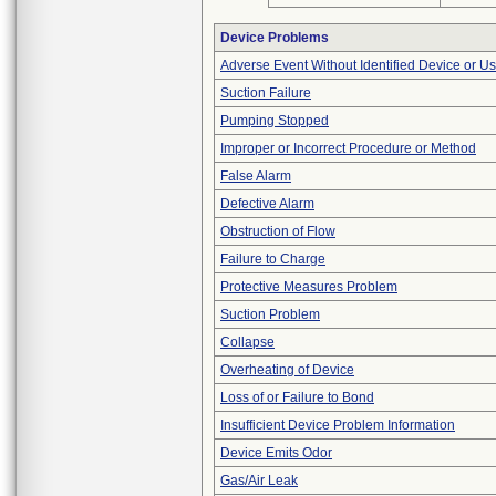
Device Problems
Adverse Event Without Identified Device or U
Suction Failure
Pumping Stopped
Improper or Incorrect Procedure or Method
False Alarm
Defective Alarm
Obstruction of Flow
Failure to Charge
Protective Measures Problem
Suction Problem
Collapse
Overheating of Device
Loss of or Failure to Bond
Insufficient Device Problem Information
Device Emits Odor
Gas/Air Leak