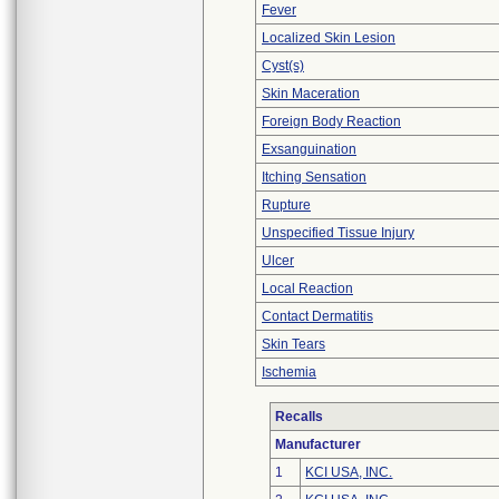
Fever
Localized Skin Lesion
Cyst(s)
Skin Maceration
Foreign Body Reaction
Exsanguination
Itching Sensation
Rupture
Unspecified Tissue Injury
Ulcer
Local Reaction
Contact Dermatitis
Skin Tears
Ischemia
Recalls
Manufacturer
1
KCI USA, INC.