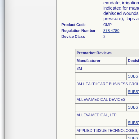
exudate, irrigatio
indicated for man
dehisced wounds, 
pressure), flaps a
Product Code
OMP
Regulation Number
878.4780
Device Class
2
Premarket Reviews
Manufacturer
Decis
3M
SUBS
3M HEALTHCARE BUSINESS GRO
SUBS
ALLEVA MEDICAL DEVICES
SUBS
ALLEVA MEDICAL, LTD.
SUBS
APPLIED TISSUE TECHNOLOGIES,
SUBS