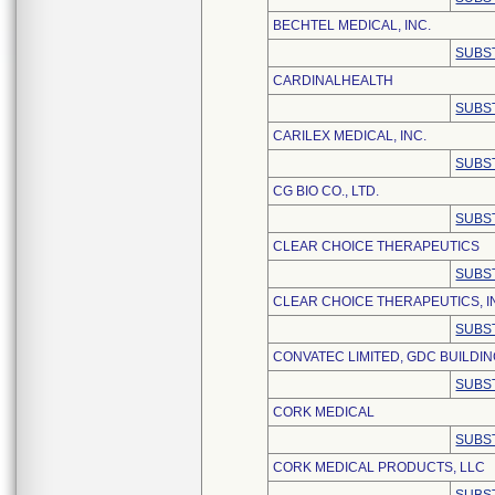
BECHTEL MEDICAL, INC.
SUBS
CARDINALHEALTH
SUBS
CARILEX MEDICAL, INC.
SUBS
CG BIO CO., LTD.
SUBS
CLEAR CHOICE THERAPEUTICS
SUBS
CLEAR CHOICE THERAPEUTICS, I
SUBS
CONVATEC LIMITED, GDC BUILDI
SUBS
CORK MEDICAL
SUBS
CORK MEDICAL PRODUCTS, LLC