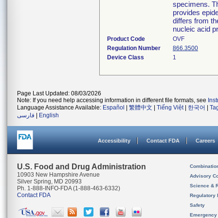
specimens. The
provides epide
differs from th
nucleic acid p
Product Code
OVF
Regulation Number
866.3500
Device Class
1
Page Last Updated: 08/03/2026
Note: If you need help accessing information in different file formats, see
Ins
Language Assistance Available:
Español
|
繁體中文
|
Tiếng Việt
|
한국어
|
Ta
فارسی
|
English
Accessibility
Contact FDA
Careers
U.S. Food and Drug Administration
Combinatio
10903 New Hampshire Avenue
Advisory C
Silver Spring, MD 20993
Science & 
Ph. 1-888-INFO-FDA (1-888-463-6332)
Contact FDA
Regulatory 
Safety
Emergency