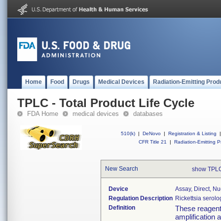
Home
Food
Drugs
Medical Devices
Radiation-Emitting Prod
TPLC - Total Product Life Cycle
FDA Home
medical devices
databases
510(k)
|
DeNovo
|
Registration & Listing
|
CFR Title 21
|
Radiation-Emitting P
New Search
show TPLC
Device
Assay, Direct, Nu
Regulation Description
Rickettsia serolo
Definition
These reagents
amplification a