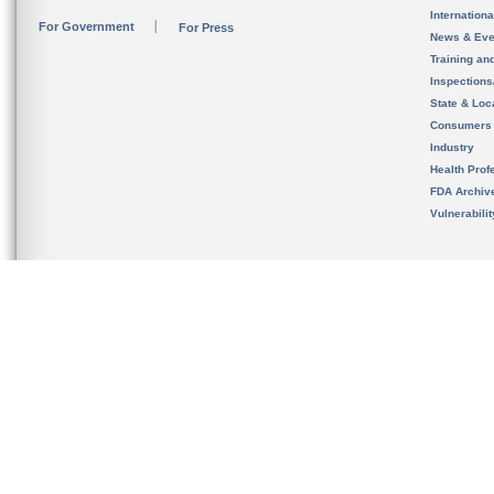
Internation
For Government
For Press
News & Eve
Training an
Inspection
State & Loca
Consumers
Industry
Health Prof
FDA Archiv
Vulnerabili