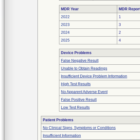
MDR Year
MDR Repor
2022
1
2023
3
2024
2
2025
4
Device Problems
False Negative Result
Unable to Obtain Readings
Insufficient Device Problem Information
High Test Results
No Apparent Adverse Event
False Positive Result
Low Test Results
Patient Problems
No Clinical Signs, Symptoms or Conditions
Insufficient Information