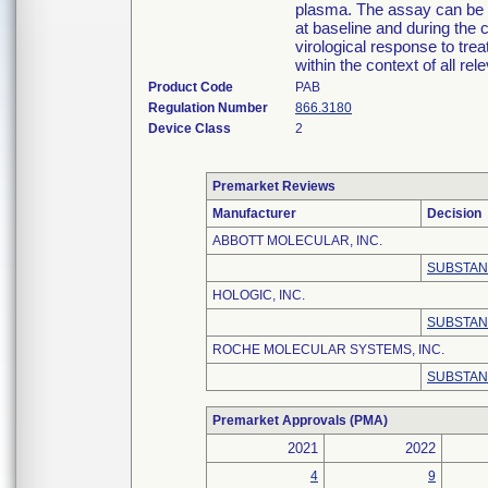
plasma. The assay can be 
at baseline and during the 
virological response to tre
within the context of all rel
Product Code
PAB
Regulation Number
866.3180
Device Class
2
Premarket Reviews
Manufacturer
Decision
ABBOTT MOLECULAR, INC.
SUBSTAN
HOLOGIC, INC.
SUBSTAN
ROCHE MOLECULAR SYSTEMS, INC.
SUBSTAN
Premarket Approvals (PMA)
2021
2022
4
9