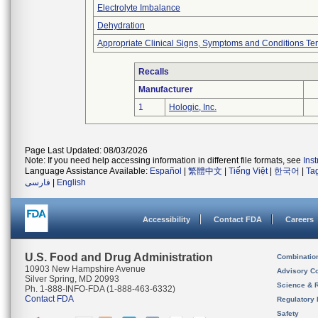
Electrolyte Imbalance
Dehydration
Appropriate Clinical Signs, Symptoms and Conditions Te
Recalls
Manufacturer
1
Hologic, Inc.
Page Last Updated: 08/03/2026
Note: If you need help accessing information in different file formats, see
Ins
Language Assistance Available:
Español
|
繁體中文
|
Tiếng Việt
|
한국어
|
Ta
فارسی
|
English
Accessibility
Contact FDA
Careers
U.S. Food and Drug Administration
Combinatio
10903 New Hampshire Avenue
Advisory C
Silver Spring, MD 20993
Science & 
Ph. 1-888-INFO-FDA (1-888-463-6332)
Contact FDA
Regulatory 
Safety