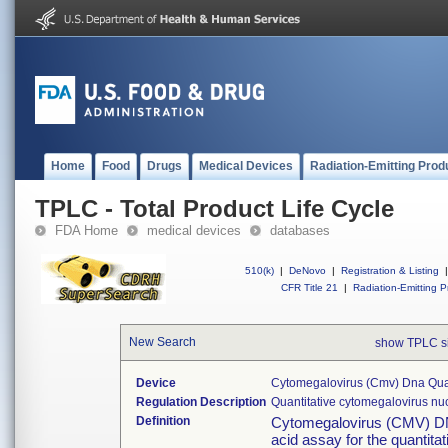
Home
Food
Drugs
Medical Devices
Radiation-Emitting Prod
TPLC - Total Product Life Cycle
FDA Home
medical devices
databases
510(k)
|
DeNovo
|
Registration & Listing
|
CFR Title 21
|
Radiation-Emitting P
New Search
show TPLC s
Device
Cytomegalovirus (cmv) Dna Quan
Regulation Description
Quantitative cytomegalovirus nuc
Definition
Cytomegalovirus (CMV) DNA 
acid assay for the quanti