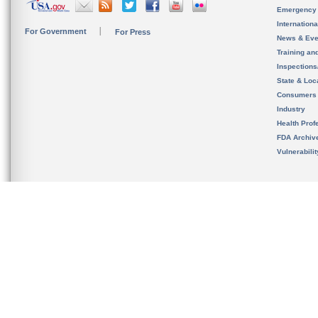
Emergency
Internation
For Government
For Press
News & Eve
Training an
Inspection
State & Loca
Consumers
Industry
Health Prof
FDA Archiv
Vulnerabili