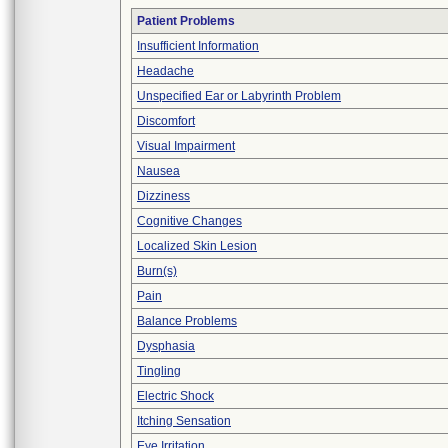
Patient Problems
Insufficient Information
Headache
Unspecified Ear or Labyrinth Problem
Discomfort
Visual Impairment
Nausea
Dizziness
Cognitive Changes
Localized Skin Lesion
Burn(s)
Pain
Balance Problems
Dysphasia
Tingling
Electric Shock
Itching Sensation
Eye Irritation