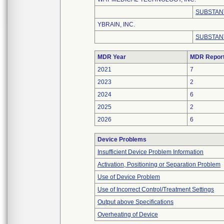
SUBSTAN
YBRAIN, INC.
SUBSTAN
MDR Year
MDR Repor
2021
7
2023
2
2024
6
2025
2
2026
6
Device Problems
Insufficient Device Problem Information
Activation, Positioning or Separation Problem
Use of Device Problem
Use of Incorrect Control/Treatment Settings
Output above Specifications
Overheating of Device