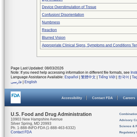
Device Overstimulation of Tissue
Confusion/ Disorientation
Numbness
Reaction
Blurred Vision
Appropriate Clinical Signs, Symptoms and Conditions Te
Page Last Updated: 08/03/2026
Note: If you need help accessing information in different file formats, see
Ins
Language Assistance Available:
Español
|
繁體中文
|
Tiếng Việt
|
한국어
|
Ta
فارسی
|
English
Accessibility
Contact FDA
Careers
U.S. Food and Drug Administration
Combinatio
10903 New Hampshire Avenue
Advisory C
Silver Spring, MD 20993
Science & 
Ph. 1-888-INFO-FDA (1-888-463-6332)
Contact FDA
Regulatory 