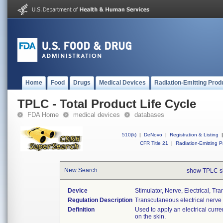
Home
Food
Drugs
Medical Devices
Radiation-Emitting Prod
TPLC - Total Product Life Cycle
FDA Home
medical devices
databases
510(k)
|
DeNovo
|
Registration & Listing
|
CFR Title 21
|
Radiation-Emitting P
New Search
show TPLC s
Device
Stimulator, Nerve, Electrical, T
Regulation Description
Transcutaneous electrical nerve 
Definition
Used to apply an electrical curre
on the skin.