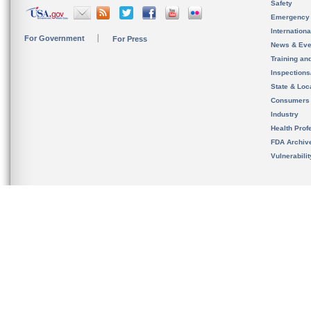
Safety
Emergency
Internation
For Government
For Press
News & Eve
Training an
Inspection
State & Loca
Consumers
Industry
Health Prof
FDA Archiv
Vulnerabili