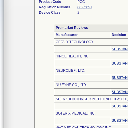
Product Code
PCC
Regulation Number
882.5891
Device Class
2
Premarket Reviews
Manufacturer
Decision
CEFALY TECHNOLOGY
SUBSTAN
HINGE HEALTH, INC.
SUBSTAN
NEUROLIEF , LTD.
SUBSTAN
NU EYNE CO., LTD.
SUBSTAN
SHENZHEN DONGDIXIN TECHNOLOGY CO., 
SUBSTAN
SOTERIX MEDICAL, INC.
SUBSTAN
WAT MEDICAL TECHNOLOGY, INC.