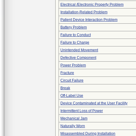
Electrical /Electronic Property Problem
Installation-Related Problem
Patient Device Interaction Problem
Battery Problem
Failure to Conduct
Failure to Charge
Unintended Movement
Defective Component
Power Problem
Fracture
Circuit Failure
Break
Off-Label Use
Device Contaminated at the User Facility
Intermittent Loss of Power
Mechanical Jam
Naturally Worn
Misassembled During Installation