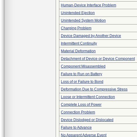
Human-Device Interface Problem
Unintended Ejection
Unintended System Motion
Charging Problem
Device Damaged by Another Device
Intermittent Continuity
Material Deformation
Detachment of Device or Device Component
Component Misassembled
Failure to Run on Battery
Loss of or Failure to Bond
Deformation Due to Compressive Stress
Loose or Intermittent Connection
Complete Loss of Power
Connection Problem
Device Dislodged or Dislocated
Failure to Advance
No Apparent Adverse Event