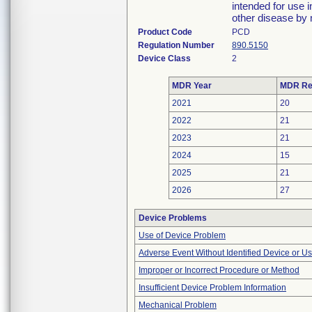
intended for use i
other disease by
Product Code
PCD
Regulation Number
890.5150
Device Class
2
MDR Year
MDR Re
2021
20
2022
21
2023
21
2024
15
2025
21
2026
27
Device Problems
Use of Device Problem
Adverse Event Without Identified Device or U
Improper or Incorrect Procedure or Method
Insufficient Device Problem Information
Mechanical Problem