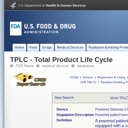
Home
Food
Drugs
Medical Devices
Radiation-Emitting Prod
TPLC - Total Product Life Cycle
FDA Home
medical devices
databases
510(k)
|
DeNovo
|
Registration & Listing
|
CFR Title 21
|
Radiation-Emitting P
New Search
show TPLC
Device
Powered Stairway Cha
Regulation Description
Powered patient tran
Definition
A powered patient 
equipped with a s