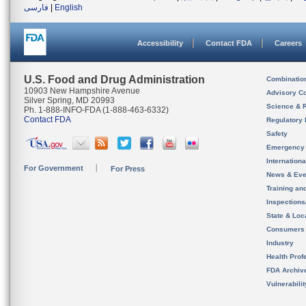
فارسی
|
English
Accessibility
Contact FDA
Careers
U.S. Food and Drug Administration
Combinatio
10903 New Hampshire Avenue
Advisory C
Silver Spring, MD 20993
Science & 
Ph. 1-888-INFO-FDA (1-888-463-6332)
Contact FDA
Regulatory 
Safety
Emergency
Internation
For Government
For Press
News & Eve
Training an
Inspection
State & Loca
Consumers
Industry
Health Prof
FDA Archiv
Vulnerabili