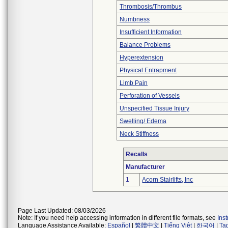
Thrombosis/Thrombus
Numbness
Insufficient Information
Balance Problems
Hyperextension
Physical Entrapment
Limb Pain
Perforation of Vessels
Unspecified Tissue Injury
Swelling/ Edema
Neck Stiffness
Recalls
Manufacturer
1
Acorn Stairlifts, Inc
Page Last Updated: 08/03/2026
Note: If you need help accessing information in different file formats, see
Ins
Language Assistance Available:
Español
|
繁體中文
|
Tiếng Việt
|
한국어
|
Ta