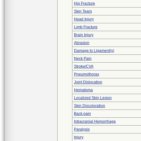
Hip Fracture
Skin Tears
Head Injury
Limb Fracture
Brain Injury
Abrasion
Damage to Ligament(s)
Neck Pain
Stroke/CVA
Pneumothorax
Joint Dislocation
Hematoma
Localized Skin Lesion
Skin Discoloration
Back pain
Intracranial Hemorrhage
Paralysis
Injury