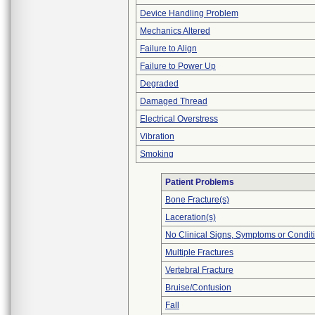
Device Handling Problem
Mechanics Altered
Failure to Align
Failure to Power Up
Degraded
Damaged Thread
Electrical Overstress
Vibration
Smoking
Patient Problems
Bone Fracture(s)
Laceration(s)
No Clinical Signs, Symptoms or Condit
Multiple Fractures
Vertebral Fracture
Bruise/Contusion
Fall