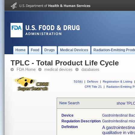
Home
Food
Drugs
Medical Devices
Radiation-Emitting Prod
TPLC - Total Product Life Cycle
FDA Home
medical devices
databases
510(k)
|
DeNovo
|
Registration & Listing
|
CFR Title 21
|
Radiation-Emitting P
New Search
show TPLC
Device
Gastrointestinal Ba
Regulation Description
Gastrointestinal mi
Definition
A gastrointestina
qualitative in vi