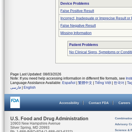
Device Problems
False Positive Result
Incorrect, Inadequate or Imprecise Result o
False Negative Result
Missing Information
Patient Problems
No Clinical Signs, Symptoms or Condit
Page Last Updated: 08/03/2026
Note: If you need help accessing information in different file formats, see
Ins
Language Assistance Available:
Español
|
繁體中文
|
Tiếng Việt
|
한국어
|
Ta
فارسی
|
English
Accessibility
Contact FDA
Careers
U.S. Food and Drug Administration
Combinatio
10903 New Hampshire Avenue
Advisory C
Silver Spring, MD 20993
Science & 
Ph. 1-888-INFO-FDA (1-888-463-6332)