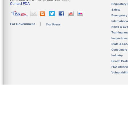
Contact FDA
Regulatory 
Safety
Emergency
Internation
For Government
For Press
News & Eve
Training an
Inspection
State & Loca
Consumers
Industry
Health Prof
FDA Archiv
Vulnerabili