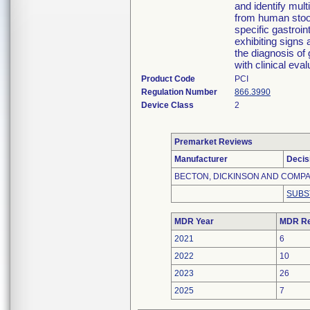
and identify mult
from human stool
specific gastroin
exhibiting signs 
the diagnosis of 
with clinical eva
Product Code
PCI
Regulation Number
866.3990
Device Class
2
Premarket Reviews
Manufacturer
Decis
BECTON, DICKINSON AND COMP
SUBS
MDR Year
MDR Re
2021
6
2022
10
2023
26
2025
7