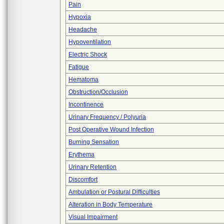
Pain
Hypoxia
Headache
Hypoventilation
Electric Shock
Fatigue
Hematoma
Obstruction/Occlusion
Incontinence
Urinary Frequency / Polyuria
Post Operative Wound Infection
Burning Sensation
Erythema
Urinary Retention
Discomfort
Ambulation or Postural Difficulties
Alteration in Body Temperature
Visual Impairment