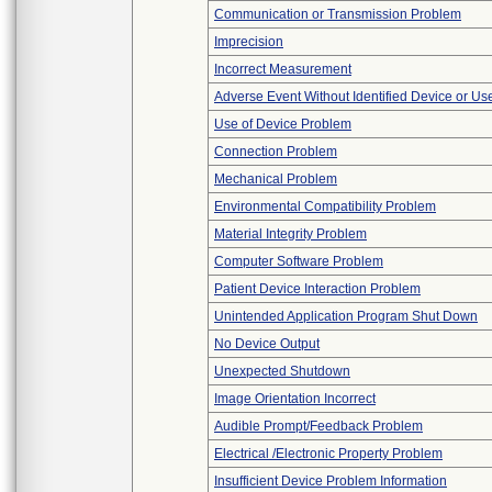
Communication or Transmission Problem
Imprecision
Incorrect Measurement
Adverse Event Without Identified Device or U
Use of Device Problem
Connection Problem
Mechanical Problem
Environmental Compatibility Problem
Material Integrity Problem
Computer Software Problem
Patient Device Interaction Problem
Unintended Application Program Shut Down
No Device Output
Unexpected Shutdown
Image Orientation Incorrect
Audible Prompt/Feedback Problem
Electrical /Electronic Property Problem
Insufficient Device Problem Information