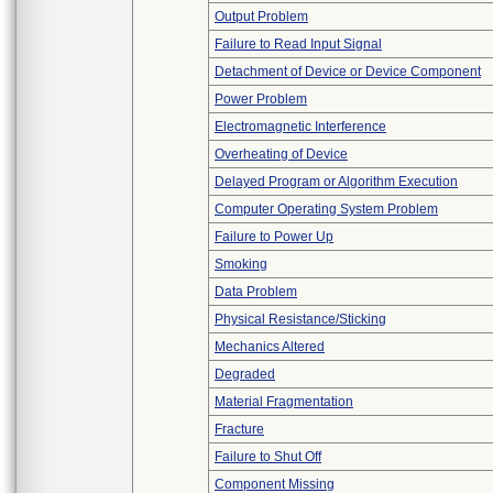
Output Problem
Failure to Read Input Signal
Detachment of Device or Device Component
Power Problem
Electromagnetic Interference
Overheating of Device
Delayed Program or Algorithm Execution
Computer Operating System Problem
Failure to Power Up
Smoking
Data Problem
Physical Resistance/Sticking
Mechanics Altered
Degraded
Material Fragmentation
Fracture
Failure to Shut Off
Component Missing