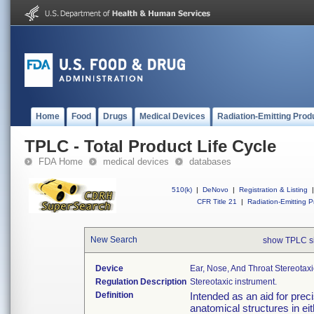
Home
Food
Drugs
Medical Devices
Radiation-Emitting Prod
TPLC - Total Product Life Cycle
FDA Home
medical devices
databases
510(k)
|
DeNovo
|
Registration & Listing
|
CFR Title 21
|
Radiation-Emitting P
New Search
show TPLC s
Device
Ear, Nose, And Throat Stereotaxi
Regulation Description
Stereotaxic instrument.
Definition
Intended as an aid for preci
anatomical structures in e