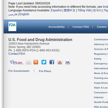
Page Last Updated: 08/03/2026
Note: If you need help accessing information in different file formats, see
Ins
Language Assistance Available:
Español
|
繁體中文
|
Tiếng Việt
|
한국어
|
Ta
فارسی
|
English
Accessibility
Contact FDA
Careers
U.S. Food and Drug Administration
Combinatio
10903 New Hampshire Avenue
Advisory C
Silver Spring, MD 20993
Science & 
Ph. 1-888-INFO-FDA (1-888-463-6332)
Contact FDA
Regulatory 
Safety
Emergency
Internation
For Government
For Press
News & Eve
Training an
Inspection
State & Loca
Consumers
Industry
Health Prof
FDA Archiv