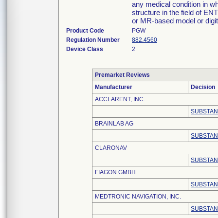
any medical condition in wh
structure in the field of EN
or MR-based model or digit
Product Code
PGW
Regulation Number
882.4560
Device Class
2
Premarket Reviews
Manufacturer
Decision
ACCLARENT, INC.
SUBSTAN
BRAINLAB AG
SUBSTAN
CLARONAV
SUBSTAN
FIAGON GMBH
SUBSTAN
MEDTRONIC NAVIGATION, INC.
SUBSTAN