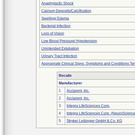
Anaphylactic Shock
Calcium Deposits/Calcification
Swelling/ Edema
Bacterial Infection
Loss of Vision
Low Blood Pressure/ Hypotension
Unintended Extubation
Urinary Tract Infection
Appropriate Clinical Signs, Symptoms and Conditions Te
Recalls
Manufacturer
1
Acclarent, Inc.
2
Acclarent, Inc.
3
Integra LifeSciences Corp.
4
Integra LifeSciences Corp. (NeuroScienc
5
Stryker Leibinger GmbH & Co. KG