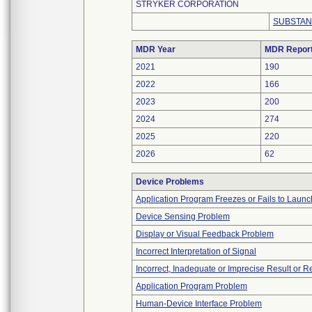
STRYKER CORPORATION
SUBSTAN
MDR Year
MDR Repor
2021
190
2022
166
2023
200
2024
274
2025
220
2026
62
Device Problems
Application Program Freezes or Fails to Launc
Device Sensing Problem
Display or Visual Feedback Problem
Incorrect Interpretation of Signal
Incorrect, Inadequate or Imprecise Result or 
Application Program Problem
Human-Device Interface Problem