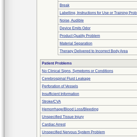
Break
Labelling, Instructions for Use or Training Pro
Noise, Audible
Device Emits Odor
Product Quality Problem
Material Separation
Therapy Delivered to Incorrect Body Area
Patient Problems
No Clinical Signs, Symptoms or Conditions
Cerebrospinal Fluid Leakage
Perforation of Vessels
Insufficient Information
Stroke/CVA
Hemorrhage/Blood Loss/Bleeding
Unspecified Tissue Injury
Cardiac Arrest
Unspecified Nervous System Problem