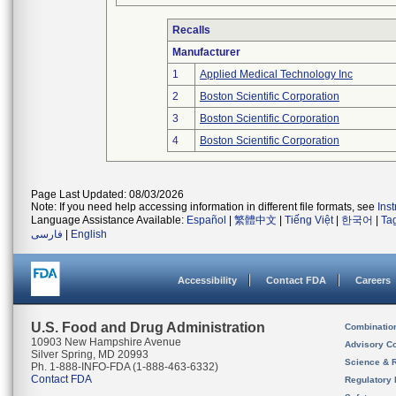
Recalls
Manufacturer
1
Applied Medical Technology Inc
2
Boston Scientific Corporation
3
Boston Scientific Corporation
4
Boston Scientific Corporation
Page Last Updated: 08/03/2026
Note: If you need help accessing information in different file formats, see
Ins
Language Assistance Available:
Español
|
繁體中文
|
Tiếng Việt
|
한국어
|
Ta
فارسی
|
English
Accessibility
Contact FDA
Careers
U.S. Food and Drug Administration
Combinatio
10903 New Hampshire Avenue
Advisory C
Silver Spring, MD 20993
Science & 
Ph. 1-888-INFO-FDA (1-888-463-6332)
Contact FDA
Regulatory 