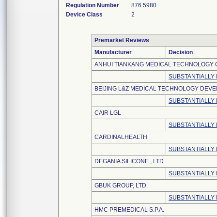
Regulation Number
876.5980
Device Class
2
Premarket Reviews
Manufacturer
Decision
ANHUI TIANKANG MEDICAL TECHNOLOGY CO
SUBSTANTIALLY
BEIJING L&Z MEDICAL TECHNOLOGY DEVEL
SUBSTANTIALLY
CAIR LGL
SUBSTANTIALLY
CARDINALHEALTH
SUBSTANTIALLY
DEGANIA SILICONE , LTD.
SUBSTANTIALLY
GBUK GROUP, LTD.
SUBSTANTIALLY
HMC PREMEDICAL S.P.A.