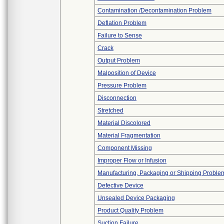
Contamination /Decontamination Problem
Deflation Problem
Failure to Sense
Crack
Output Problem
Malposition of Device
Pressure Problem
Disconnection
Stretched
Material Discolored
Material Fragmentation
Component Missing
Improper Flow or Infusion
Manufacturing, Packaging or Shipping Proble
Defective Device
Unsealed Device Packaging
Product Quality Problem
Suction Failure