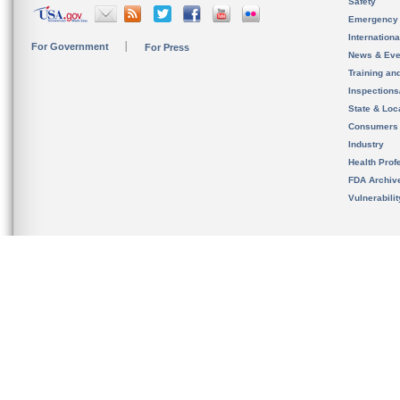
Safety
Emergency
Internation
For Government
For Press
News & Eve
Training an
Inspection
State & Loca
Consumers
Industry
Health Prof
FDA Archiv
Vulnerabili