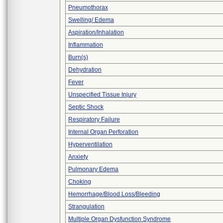
Pneumothorax
Swelling/ Edema
Aspiration/Inhalation
Inflammation
Burn(s)
Dehydration
Fever
Unspecified Tissue Injury
Septic Shock
Respiratory Failure
Internal Organ Perforation
Hyperventilation
Anxiety
Pulmonary Edema
Choking
Hemorrhage/Blood Loss/Bleeding
Strangulation
Multiple Organ Dysfunction Syndrome