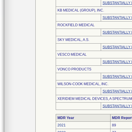
SUBSTANTIALLY
KB MEDICAL (GROUP), INC.
SUBSTANTIALLY
ROCKFIELD MEDICAL
SUBSTANTIALLY
SKY MEDICAL, A.S.
SUBSTANTIALLY
VESCO MEDICAL
SUBSTANTIALLY
VONCO PRODUCTS
SUBSTANTIALLY
WILSON-COOK MEDICAL, INC.
SUBSTANTIALLY 
XERIDIEM MEDICAL DEVICES, A SPECTRU
SUBSTANTIALLY
MDR Year
MDR Repor
2021
89