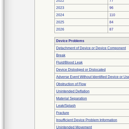
2022
77
2023
96
2024
110
2025
84
2026
87
Device Problems
Detachment of Device or Device Component
Break
Fluid/Blood Leak
Device Dislodged or Dislocated
Adverse Event Without Identified Device or U
Obstruction of Flow
Unintended Deflation
Material Separation
Leak/Splash
Fracture
Insufficient Device Problem Information
Unintended Movement