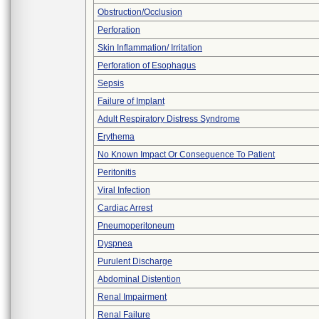
Obstruction/Occlusion
Perforation
Skin Inflammation/ Irritation
Perforation of Esophagus
Sepsis
Failure of Implant
Adult Respiratory Distress Syndrome
Erythema
No Known Impact Or Consequence To Patient
Peritonitis
Viral Infection
Cardiac Arrest
Pneumoperitoneum
Dyspnea
Purulent Discharge
Abdominal Distention
Renal Impairment
Renal Failure