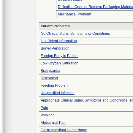
Difficult to Open or Remove Packaging Materia
Mechanical Problem
Patient Problems
No Clinical Signs, Symptoms or Conditions
Insufficient Information
Bowel Perforation
Foreign Body In Patient
Low Oxygen Saturation
Bradycardia
Discomfort
Feeding Problem
Unspecified Infection
Appropriate Clinical Signs, Symptoms and Conditions Te
Pain
Vomiting
Abdominal Pain
Gastrointestinal Hemorrhage