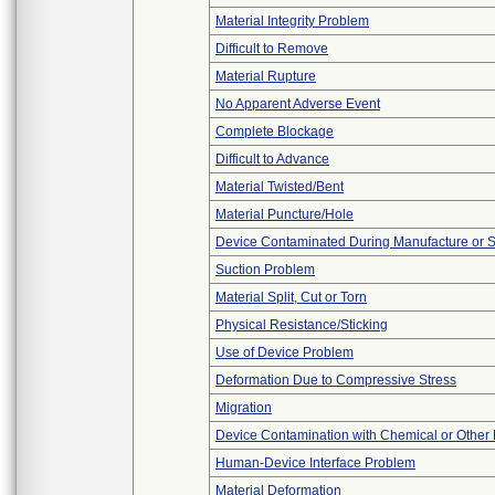
Material Integrity Problem
Difficult to Remove
Material Rupture
No Apparent Adverse Event
Complete Blockage
Difficult to Advance
Material Twisted/Bent
Material Puncture/Hole
Device Contaminated During Manufacture or 
Suction Problem
Material Split, Cut or Torn
Physical Resistance/Sticking
Use of Device Problem
Deformation Due to Compressive Stress
Migration
Device Contamination with Chemical or Other 
Human-Device Interface Problem
Material Deformation