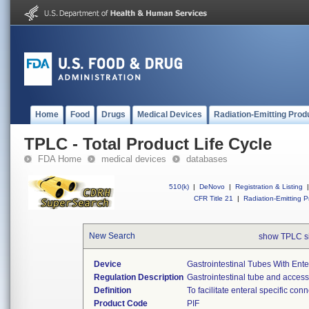
Home
Food
Drugs
Medical Devices
Radiation-Emitting Prod
TPLC - Total Product Life Cycle
FDA Home
medical devices
databases
510(k)
|
DeNovo
|
Registration & Listing
|
CFR Title 21
|
Radiation-Emitting P
New Search
show TPLC s
Device
Gastrointestinal Tubes With Ente
Regulation Description
Gastrointestinal tube and access
Definition
To facilitate enteral specific con
Product Code
PIF