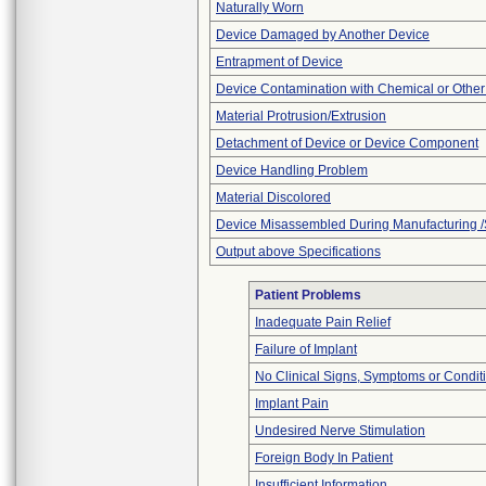
Naturally Worn
Device Damaged by Another Device
Entrapment of Device
Device Contamination with Chemical or Other
Material Protrusion/Extrusion
Detachment of Device or Device Component
Device Handling Problem
Material Discolored
Device Misassembled During Manufacturing /
Output above Specifications
Patient Problems
Inadequate Pain Relief
Failure of Implant
No Clinical Signs, Symptoms or Condit
Implant Pain
Undesired Nerve Stimulation
Foreign Body In Patient
Insufficient Information