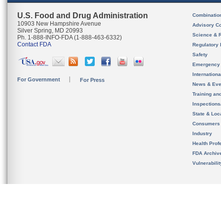
U.S. Food and Drug Administration
Combinatio
10903 New Hampshire Avenue
Advisory C
Silver Spring, MD 20993
Science & 
Ph. 1-888-INFO-FDA (1-888-463-6332)
Contact FDA
Regulatory 
Safety
Emergency
Internation
For Government
For Press
News & Eve
Training an
Inspection
State & Loca
Consumers
Industry
Health Prof
FDA Archiv
Vulnerabili