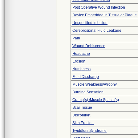
Post Operative Wound Infection
Device Embedded In Tissue or Plaque
Unspecified Infection
Cerebrospinal Fluid Leakage
Pain
Wound Dehiscence
Headache
Erosion
Numbness
Fluid Discharge
Muscle Weakness/Atrophy
Burning Sensation
Cramp(s) /Muscle Spasm(s)
Scar Tissue
Discomfort
Skin Erosion
Twiddlers Syndrome