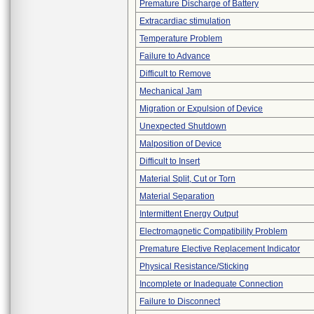
Premature Discharge of Battery
Extracardiac stimulation
Temperature Problem
Failure to Advance
Difficult to Remove
Mechanical Jam
Migration or Expulsion of Device
Unexpected Shutdown
Malposition of Device
Difficult to Insert
Material Split, Cut or Torn
Material Separation
Intermittent Energy Output
Electromagnetic Compatibility Problem
Premature Elective Replacement Indicator
Physical Resistance/Sticking
Incomplete or Inadequate Connection
Failure to Disconnect