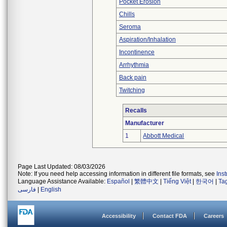
Pocket Erosion
Chills
Seroma
Aspiration/Inhalation
Incontinence
Arrhythmia
Back pain
Twitching
Recalls
Manufacturer
1
Abbott Medical
Page Last Updated: 08/03/2026
Note: If you need help accessing information in different file formats, see
Ins
Language Assistance Available:
Español
|
繁體中文
|
Tiếng Việt
|
한국어
|
Ta
فارسی
|
English
Accessibility
Contact FDA
Careers