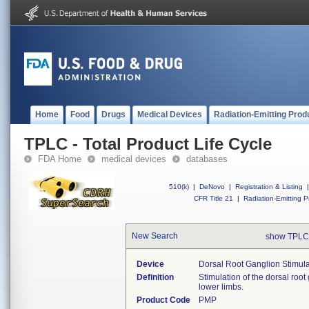
Home
Food
Drugs
Medical Devices
Radiation-Emitting Prod
TPLC - Total Product Life Cycle
FDA Home
medical devices
databases
510(k)
|
DeNovo
|
Registration & Listing
|
CFR Title 21
|
Radiation-Emitting P
New Search
show TPLC
Device
Dorsal Root Ganglion Stimula
Definition
Stimulation of the dorsal root 
lower limbs.
Product Code
PMP