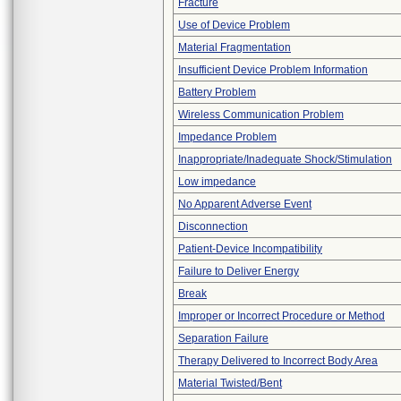
Fracture
Use of Device Problem
Material Fragmentation
Insufficient Device Problem Information
Battery Problem
Wireless Communication Problem
Impedance Problem
Inappropriate/Inadequate Shock/Stimulation
Low impedance
No Apparent Adverse Event
Disconnection
Patient-Device Incompatibility
Failure to Deliver Energy
Break
Improper or Incorrect Procedure or Method
Separation Failure
Therapy Delivered to Incorrect Body Area
Material Twisted/Bent