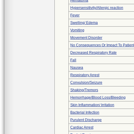
Hematoma
Hypersensitivity/Allergic reaction
Fever
Swelling/ Edema
Vomiting
Movement Disorder
No Consequences Or Impact To Patien
Decreased Respiratory Rate
Fall
Nausea
Respiratory Arrest
Convulsion/Seizure
Shaking/Tremors
Hemorrhage/Blood Loss/Bleeding
Skin Inflammation/ Irritation
Bacterial Infection
Purulent Discharge
Cardiac Arrest