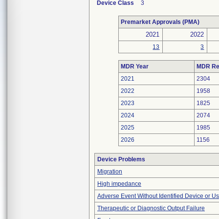
Device Class
3
Premarket Approvals (PMA)
2021
2022
13
3
MDR Year
MDR Re
2021
2304
2022
1958
2023
1825
2024
2074
2025
1985
2026
1156
Device Problems
Migration
High impedance
Adverse Event Without Identified Device or U
Therapeutic or Diagnostic Output Failure