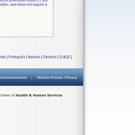
nceDocuments/ucm080217.pdf.
retion, and does not require a
lski
|
Português
|
Italiano
|
Deutsch
|
日本語
|
ondiscrimination
Website Policies / Privacy