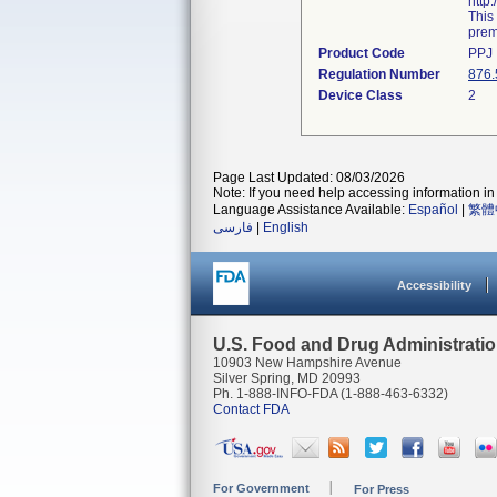
http
This
prema
Product Code
PPJ
Regulation Number
876.
Device Class
2
Page Last Updated: 08/03/2026
Note: If you need help accessing information in 
Language Assistance Available:
Español
|
繁體
فارسی
|
English
Accessibility
U.S. Food and Drug Administrati
10903 New Hampshire Avenue
Silver Spring, MD 20993
Ph. 1-888-INFO-FDA (1-888-463-6332)
Contact FDA
For Government
For Press