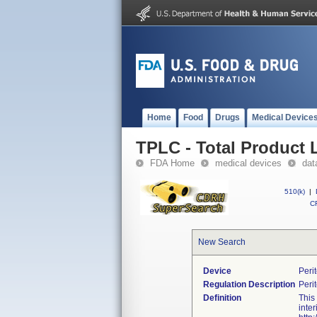
Home
Food
Drugs
Medical Device
TPLC - Total Product L
FDA Home
medical devices
dat
510(k)
|
CF
New Search
Device
Peri
Regulation Description
Peri
Definition
This
inte