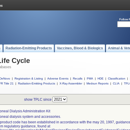
Follow 
s
Radiation-Emitting Products
Vaccines, Blood & Biologics
Animal & Vet
ife Cycle
abases
DeNovo
|
Registration & Listing
|
Adverse Events
|
Recalls
|
PMA
|
HDE
|
Classification
|
R Title 21
|
Radiation-Emitting Products
|
X-Ray Assembler
|
Medsun Reports
|
CLIA
|
TPL
show TPLC since
toneal Dialysis Administration Kit
toneal dialysis system and accessories.
 product code has been established in accordance with the may 20, 1997, guidance 
rim regulatory guidance, found at