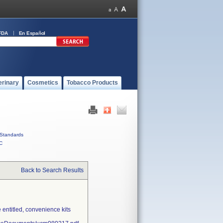
FDA
En Español
erinary
Cosmetics
Tobacco Products
Standards
C
Back to Search Results
entitled, convenience kits