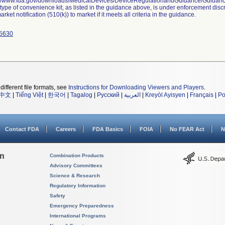
://www.fda.gov/downloads/MedicalDevices/DeviceRegulationandGuidance/Guida
 type of convenience kit, as listed in the guidance above, is under enforcement disc
rket notification (510(k)) to market if it meets all criteria in the guidance.
5630
different file formats, see
Instructions for Downloading Viewers and Players
.
中文
|
Tiếng Việt
|
한국어
|
Tagalog
|
Русский
|
العربية
|
Kreyòl Ayisyen
|
Français
|
Po
Contact FDA
Careers
FDA Basics
FOIA
No FEAR Act
N
on
Combination Products
Advisory Committees
Science & Research
Regulatory Information
Safety
Emergency Preparedness
International Programs