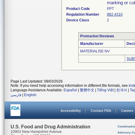
marking or cut
Product Code
PPT
Regulation Number
882.4310
Device Class
2
Premarket Reviews
Manufacturer
Deci
MATERIALISE NV
SUB
Page Last Updated: 08/03/2026
Note: If you need help accessing information in different file formats, see
Ins
Language Assistance Available:
Español
|
繁體中文
|
Tiếng Việt
|
한국어
|
Ta
فارسی
|
English
Accessibility
Contact FDA
Careers
U.S. Food and Drug Administration
Combinatio
10903 New Hampshire Avenue
Advisory C