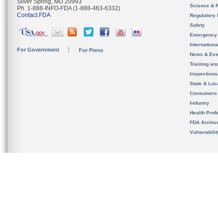
Silver Spring, MD 20993
Science & 
Ph. 1-888-INFO-FDA (1-888-463-6332)
Contact FDA
Regulatory 
Safety
Emergency
Internation
For Government
For Press
News & Eve
Training an
Inspection
State & Loca
Consumers
Industry
Health Prof
FDA Archiv
Vulnerabili