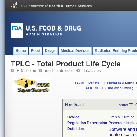
Home
Food
Drugs
Medical Devices
Radiation-Emitting Prod
TPLC - Total Product Life Cycle
FDA Home
medical devices
databases
510(k)
|
DeNovo
|
Registration & Listing
|
CFR Title 21
|
Radiation-Emitting P
New Search
show TPLC
Device
Cranial Surgical
Regulation Description
Powered simple cr
Definition
Software and h
anatomical mod