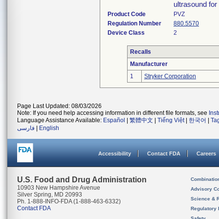
ultrasound for 
Product Code
PVZ
Regulation Number
880.5570
Device Class
2
Recalls
Manufacturer
1
Stryker Corporation
Page Last Updated: 08/03/2026
Note: If you need help accessing information in different file formats, see
Ins
Language Assistance Available:
Español
|
繁體中文
|
Tiếng Việt
|
한국어
|
Ta
فارسی
|
English
Accessibility
Contact FDA
Careers
U.S. Food and Drug Administration
Combinatio
10903 New Hampshire Avenue
Advisory C
Silver Spring, MD 20993
Science & 
Ph. 1-888-INFO-FDA (1-888-463-6332)
Contact FDA
Regulatory 
Safety