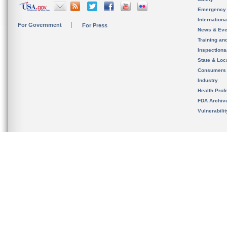
Emergency
Internation
For Government
For Press
News & Eve
Training an
Inspection
State & Loca
Consumers
Industry
Health Prof
FDA Archiv
Vulnerabili