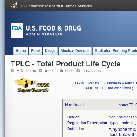
Home
Food
Drugs
Medical Devices
Radiation-Emitting Prod
TPLC - Total Product Life Cycle
FDA Home
medical devices
databases
510(k)
|
DeNovo
|
Registration & Listing
|
CFR Title 21
|
Radiation-Emitting P
New Search
show TPLC
Device
Non-Stainless St
Regulation Description
Hypodermic sing
Definition
A hypodermic n
fluid, below t