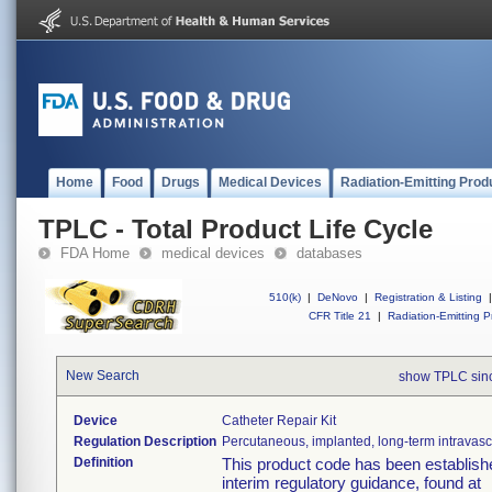
Home
Food
Drugs
Medical Devices
Radiation-Emitting Prod
TPLC - Total Product Life Cycle
FDA Home
medical devices
databases
510(k)
|
DeNovo
|
Registration & Listing
|
CFR Title 21
|
Radiation-Emitting P
New Search
show TPLC sin
Device
Catheter Repair Kit
Regulation Description
Percutaneous, implanted, long-term intravascu
Definition
This product code has been establishe
interim regulatory guidance, found at