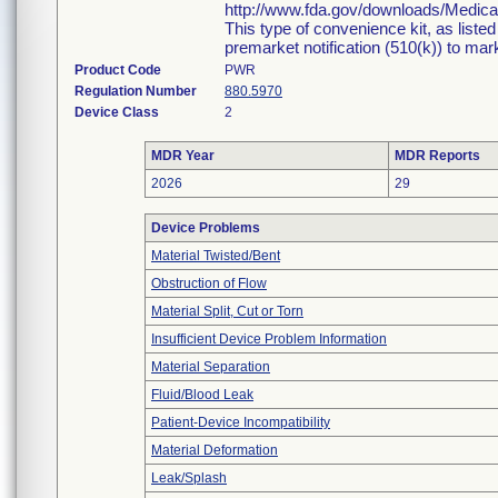
http://www.fda.gov/downloads/Medi
This type of convenience kit, as liste
premarket notification (510(k)) to marke
Product Code
PWR
Regulation Number
880.5970
Device Class
2
MDR Year
MDR Reports
2026
29
Device Problems
Material Twisted/Bent
Obstruction of Flow
Material Split, Cut or Torn
Insufficient Device Problem Information
Material Separation
Fluid/Blood Leak
Patient-Device Incompatibility
Material Deformation
Leak/Splash