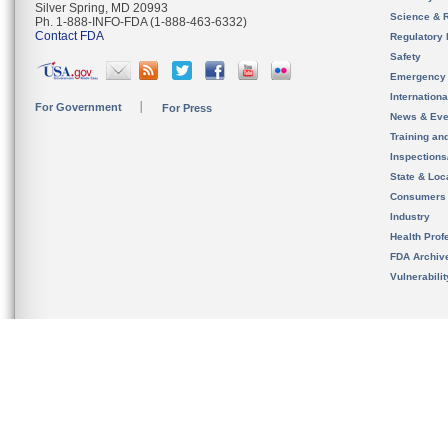
Silver Spring, MD 20993
Science & 
Ph. 1-888-INFO-FDA (1-888-463-6332)
Contact FDA
Regulatory 
Safety
Emergency
Internation
For Government
For Press
News & Eve
Training an
Inspection
State & Loca
Consumers
Industry
Health Prof
FDA Archiv
Vulnerabili