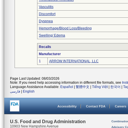
Vasculitis
Discomfort
Dyspnea
Hemorrhage/Blood Loss/Bleeding
Swelling/ Edema
Recalls
Manufacturer
1
ARROW INTERNATIONAL, LLC
Page Last Updated: 08/03/2026
Note: If you need help accessing information in different file formats, see
Ins
Language Assistance Available:
Español
|
繁體中文
|
Tiếng Việt
|
한국어
|
Ta
فارسی
|
English
Accessibility
Contact FDA
Careers
U.S. Food and Drug Administration
Combinatio
10903 New Hampshire Avenue
Advisory C