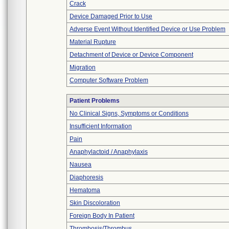
Crack
Device Damaged Prior to Use
Adverse Event Without Identified Device or Use Problem
Material Rupture
Detachment of Device or Device Component
Migration
Computer Software Problem
Patient Problems
No Clinical Signs, Symptoms or Conditions
Insufficient Information
Pain
Anaphylactoid / Anaphylaxis
Nausea
Diaphoresis
Hematoma
Skin Discoloration
Foreign Body In Patient
Thrombosis/Thrombus