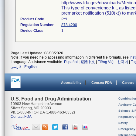
http://www.fda.gov/downloads/Medi
This type of convenience kit, as liste
premarket notification (510(k)) to marke
Product Code
PYI
Regulation Number
878.4200
Device Class
1
Page Last Updated: 08/03/2026
Note: If you need help accessing information in different file formats, see
Ins
Language Assistance Available:
Español
|
繁體中文
|
Tiếng Việt
|
한국어
|
Ta
فارسی
|
English
Accessibility
Contact FDA
Careers
U.S. Food and Drug Administration
Combinatio
10903 New Hampshire Avenue
Advisory C
Silver Spring, MD 20993
Science & 
Ph. 1-888-INFO-FDA (1-888-463-6332)
Contact FDA
Regulatory 
Safety
Emergency
Internation