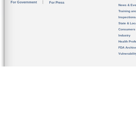
For Government
For Press
News & Eve
Training an
Inspection
State & Loca
Consumers
Industry
Health Prof
FDA Archiv
Vulnerabili