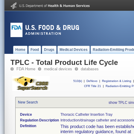
Home
Food
Drugs
Medical Devices
Radiation-Emitting Prod
TPLC - Total Product Life Cycle
FDA Home
medical devices
databases
510(k)
|
DeNovo
|
Registration & Listing
|
CFR Title 21
|
Radiation-Emitting P
New Search
show TPLC sin
Device
Thoracic Catheter Insertion Tray
Regulation Description
Introduction/drainage catheter and accessori
Definition
This product code has been establishe
interim regulatory guidance, found at