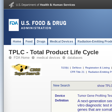
Home
Food
Drugs
Medical Devices
Radiation-Emitting Prod
TPLC - Total Product Life Cycle
FDA Home
medical devices
databases
510(k)
|
DeNovo
|
Registration & Listing
|
CFR Title 21
|
Radiation-Emitting P
New Search
show TPLC
Device
Tumor Gene Profiling Tes
Definition
A next-generation seq
vitro diagnostic test 
genes that are somat