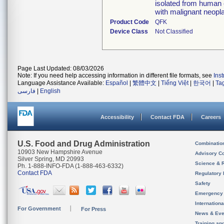
isolated from human 
with malignant neopl
Product Code
QFK
Device Class
Not Classified
Page Last Updated: 08/03/2026
Note: If you need help accessing information in different file formats, see
Ins
Language Assistance Available:
Español
|
繁體中文
|
Tiếng Việt
|
한국어
|
Ta
فارسی
|
English
Accessibility
Contact FDA
Careers
U.S. Food and Drug Administration
Combinatio
10903 New Hampshire Avenue
Advisory C
Silver Spring, MD 20993
Science & 
Ph. 1-888-INFO-FDA (1-888-463-6332)
Contact FDA
Regulatory 
Safety
Emergency
Internation
For Government
For Press
News & Eve
Training an