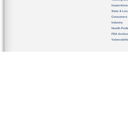
Inspection
State & Loca
Consumers
Industry
Health Prof
FDA Archiv
Vulnerabili