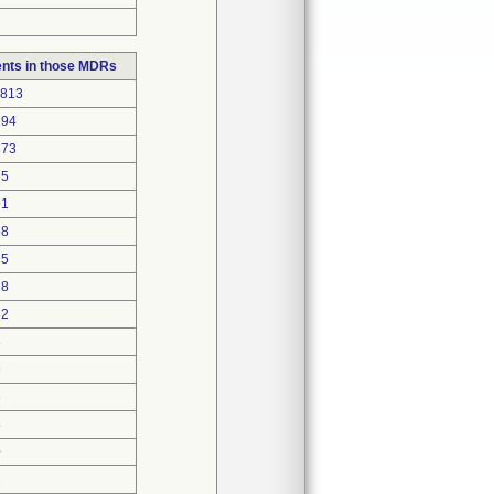
nts in those MDRs
7813
194
873
35
91
58
25
18
32
3
9
6
5
0
2