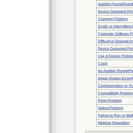
Audible Prompt/Feed
Device Damaged Prio
Charging Problem
Erratic or Intermittent
Computer Software P
Difficult or Delayed Ac
Device Damaged Prior
Use of Device Probl
Crack
No Audible Prompt/F
Image Display Error/Ar
Communication or Tr
Compatibility Proble
Firing Problem
Output Problem
Failure to Run on Bat
Material Separation