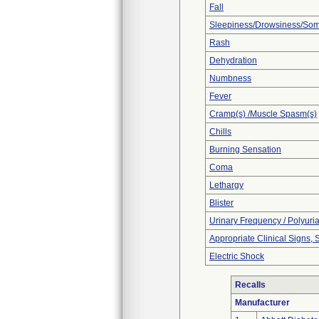
Fall
Sleepiness/Drowsiness/So
Rash
Dehydration
Numbness
Fever
Cramp(s) /Muscle Spasm(s)
Chills
Burning Sensation
Coma
Lethargy
Blister
Urinary Frequency / Polyuri
Appropriate Clinical Signs
Electric Shock
Recalls
Manufacturer