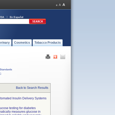
FDA
En Español
erinary
Cosmetics
Tobacco Products
Standards
C
Back to Search Results
utomated Insulin Delivery Systems
ucose testing for diabetes
matically measures glucose in