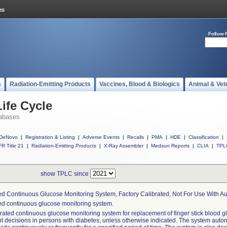
Follow 
s
Radiation-Emitting Products
Vaccines, Blood & Biologics
Animal & Vet
ife Cycle
abases
DeNovo
|
Registration & Listing
|
Adverse Events
|
Recalls
|
PMA
|
HDE
|
Classification
|
R Title 21
|
Radiation-Emitting Products
|
X-Ray Assembler
|
Medsun Reports
|
CLIA
|
TPL
show TPLC since
ed Continuous Glucose Monitoring System, Factory Calibrated, Not For Use With A
ed continuous glucose monitoring system.
rated continuous glucose monitoring system for replacement of finger stick blood gl
t decisions in persons with diabetes, unless otherwise indicated. The system auto