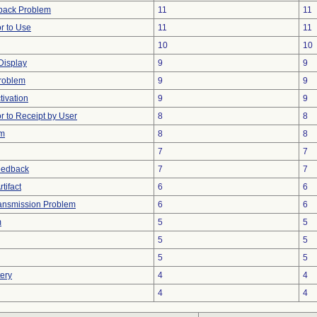
back Problem
11
11
r to Use
11
11
10
10
 Display
9
9
roblem
9
9
tivation
9
9
 to Receipt by User
8
8
em
8
8
7
7
eedback
7
7
tifact
6
6
ansmission Problem
6
6
m
5
5
5
5
5
5
tery
4
4
4
4