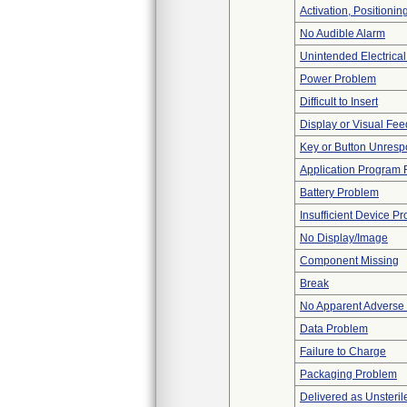
Activation, Positioni
No Audible Alarm
Unintended Electrica
Power Problem
Difficult to Insert
Display or Visual Fe
Key or Button Unresp
Application Program F
Battery Problem
Insufficient Device P
No Display/Image
Component Missing
Break
No Apparent Adverse
Data Problem
Failure to Charge
Packaging Problem
Delivered as Unsteril