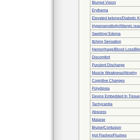
Blurred Vision
Erythema
Elevated ketones/Diabetic K
Hypersensitivity/Allergic rea
Swelling/ Edema
Itching Sensation
Hemorrhage/Blood Loss/Bl
Discomfort
Purulent Discharge
Muscle Weakness/Atrophy
Cognitive Changes
Polydipsia
Device Embedded In Tissue
Tachycardia
Abscess
Malaise
Bruise/Contusion
Hot Flashes/Flushes