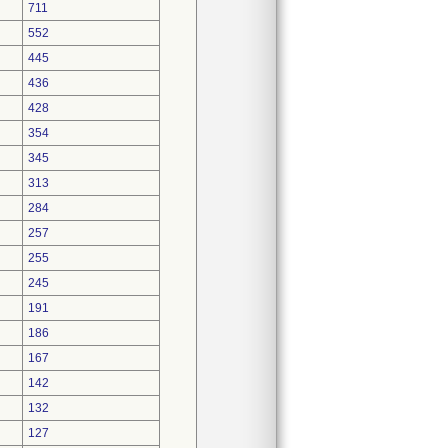
711
552
445
436
428
354
345
313
284
257
255
245
191
186
167
142
132
127