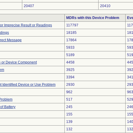
20407
20410
MDRs with this Device Problem
Eve
 or Imprecise Result or Readings
117797
11
adings
18185
18
rrect Message
17864
17
5933
59
5189
51
e or Device Component
4458
44
lem
3925
39
3394
34
t Identified Device or Use Problem
2930
29
962
96
 Problem
517
52
of Battery
245
24
155
15
139
14
132
13