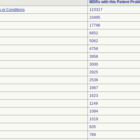
MDRs with this Patient Prob
 or Conditions
123317
23495
17796
6852
5062
4758
3958
3000
2825
2536
1667
1623
1149
1084
1019
835
789