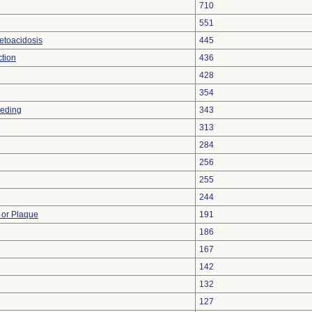
710
551
etoacidosis
445
ction
436
428
354
eeding
343
313
284
256
255
244
 or Plaque
191
186
167
142
132
127