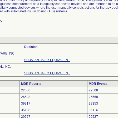
luids continuously or frequently for a specified period of time. The system is also de
 glucose measurement data to digitally connected devices and are intended to be u
gitally connected devices where the user manually controls actions for therapy deci
ed with automated insulin dosing (AID) systems.
5
Decision
ARE, INC.
SUBSTANTIALLY EQUIVALENT
L, INC.
SUBSTANTIALLY EQUIVALENT
MDR Reports
MDR Events
22500
22508
26528
26558
39317
39353
35108
35114
20527
20527