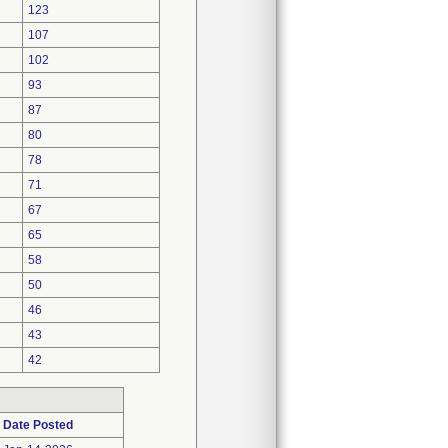
123
107
102
93
87
80
78
71
67
65
58
50
46
43
42
Date Posted