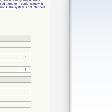
signed to reliably and securely
sed alone or in conjunction with
sions. The system is not intended
6
2