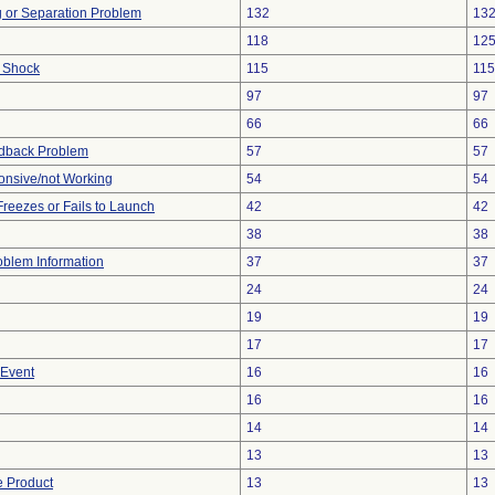
ng or Separation Problem
132
13
118
12
l Shock
115
115
97
97
66
66
edback Problem
57
57
onsive/not Working
54
54
reezes or Fails to Launch
42
42
38
38
roblem Information
37
37
24
24
19
19
17
17
 Event
16
16
16
16
14
14
13
13
e Product
13
13