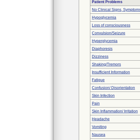
Patient Problems
No Clinical Signs, Symptoms
Hypoglycemia
Loss of consciousness
Convulsion/Seizure
Hyperglycemia
Diaphoresis
Dizziness
Shaking/Tremors
Insufficient Information
Fatigue
Confusion/ Disorientation
Skin Infection
Pain
Skin Inflammation/ Irritation
Headache
Vomiting
Nausea