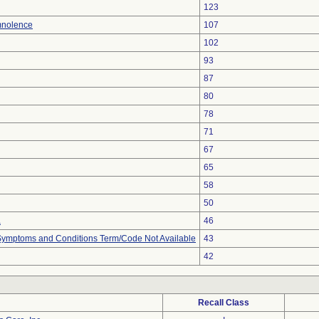
123
mnolence
107
102
93
87
80
78
71
67
65
58
50
a
46
, Symptoms and Conditions Term/Code Not Available
43
42
Recall Class