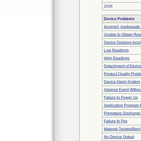
2026
Device Problems
Incorrect, Inadequate
Unable to Obtain Re
Device Displays Inco
Low Readings
High Readings
Detachment of Devic
Product Quality Prob
Device Alarm System
Adverse Event Withou
Failure to Power Up
Application Program
Premature Discharge 
Failure to Fire
Material Twisted/Bent
No Device Output