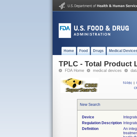
Home
Food
Drugs
Medical Device
TPLC - Total Product L
FDA Home
medical devices
dat
510(k)
|
CF
New Search
Device
Integrat
Regulation Description
Integrat
Definition
An integ
treatmen