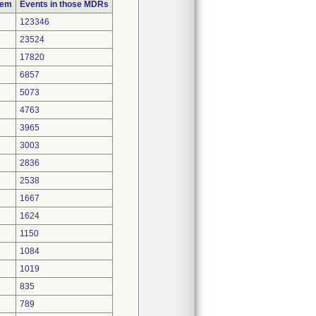
lem
Events in those MDRs
123346
23524
17820
6857
5073
4763
3965
3003
2836
2538
1667
1624
1150
1084
1019
835
789