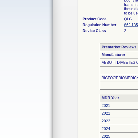
bodily f
transmit
these di
to be us
Product Code
QLG
Regulation Number
862.135
Device Class
2
Premarket Reviews
Manufacturer
ABBOTT DIABETES C
BIGFOOT BIOMEDICA
MDR Year
2021
2022
2023
2024
2025