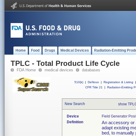
Home
Food
Drugs
Medical Devices
Radiation-Emitting Prod
TPLC - Total Product Life Cycle
FDA Home
medical devices
databases
510(k)
|
DeNovo
|
Registration & Listing
|
CFR Title 21
|
Radiation-Emitting P
New Search
show TPLC
Device
Field Generator Posi
Definition
An accessory or 
adapt existing me
bed, to manually 