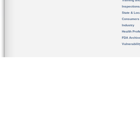
Training an
Inspection
State & Loca
Consumers
Industry
Health Prof
FDA Archiv
Vulnerabili