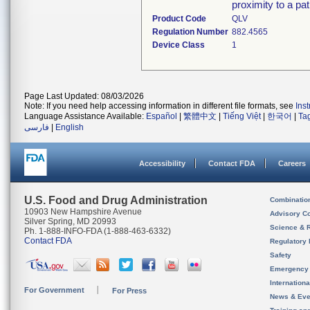
proximity to a pat
Product Code
QLV
Regulation Number
882.4565
Device Class
1
Page Last Updated: 08/03/2026
Note: If you need help accessing information in different file formats, see
Ins
Language Assistance Available:
Español
|
繁體中文
|
Tiếng Việt
|
한국어
|
Ta
فارسی
|
English
Accessibility
Contact FDA
Careers
U.S. Food and Drug Administration
Combinatio
10903 New Hampshire Avenue
Advisory C
Silver Spring, MD 20993
Science & 
Ph. 1-888-INFO-FDA (1-888-463-6332)
Contact FDA
Regulatory 
Safety
Emergency
Internation
For Government
For Press
News & Eve