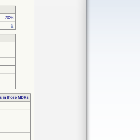
2026
5
s in those MDRs