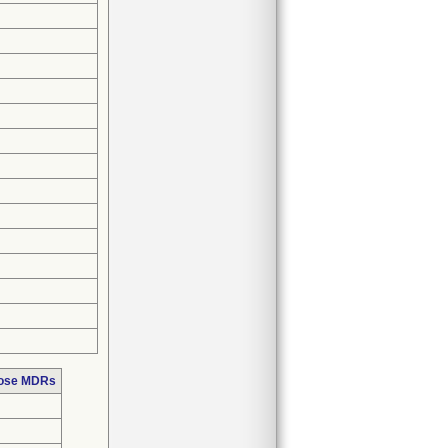
hose MDRs