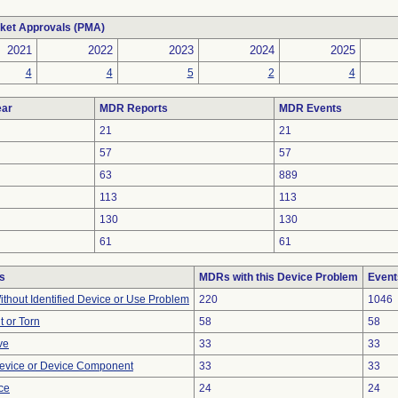
ket Approvals (PMA)
2021
2022
2023
2024
2025
4
4
5
2
4
ar
MDR Reports
MDR Events
21
21
57
57
63
889
113
113
130
130
61
61
s
MDRs with this Device Problem
Event
thout Identified Device or Use Problem
220
1046
t or Torn
58
58
ve
33
33
evice or Device Component
33
33
nce
24
24