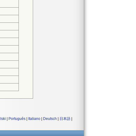
lski
|
Português
|
Italiano
|
Deutsch
|
日本語
|