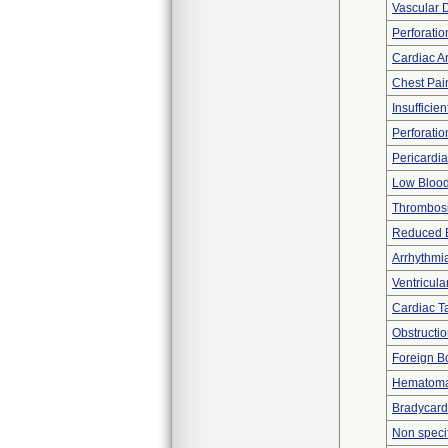
Vascular 
Perforatio
Cardiac Ar
Chest Pai
Insufficien
Perforatio
Pericardia
Low Blood
Thrombos
Reduced 
Arrhythmi
Ventricular
Cardiac 
Obstructi
Foreign Bo
Hematom
Bradycard
Non spec