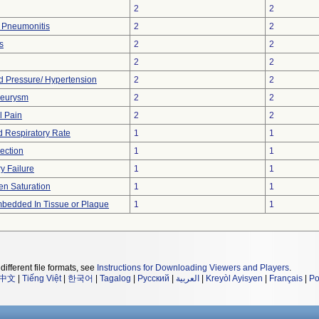
2
2
n Pneumonitis
2
2
s
2
2
2
2
d Pressure/ Hypertension
2
2
eurysm
2
2
 Pain
2
2
 Respiratory Rate
1
1
section
1
1
y Failure
1
1
n Saturation
1
1
bedded In Tissue or Plaque
1
1
different file formats, see
Instructions for Downloading Viewers and Players
.
中文
|
Tiếng Việt
|
한국어
|
Tagalog
|
Русский
|
العربية
|
Kreyòl Ayisyen
|
Français
|
Po