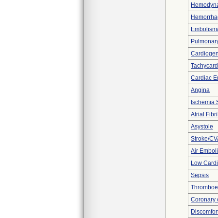
Hemodynam
Hemorrhag
Embolism
Pulmonar
Cardiogen
Tachycard
Cardiac E
Angina
Ischemia 
Atrial Fibri
Asystole
Stroke/CV
Air Embol
Low Cardi
Sepsis
Thromboe
Coronary 
Discomfor