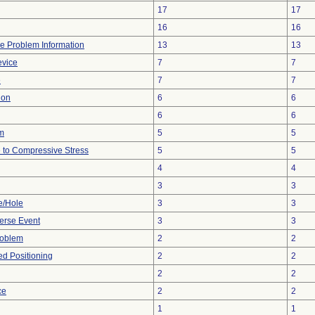
17
17
16
16
ice Problem Information
13
13
evice
7
7
e
7
7
ion
6
6
6
6
em
5
5
 to Compressive Stress
5
5
4
4
3
3
e/Hole
3
3
erse Event
3
3
roblem
2
2
yed Positioning
2
2
2
2
ce
2
2
1
1