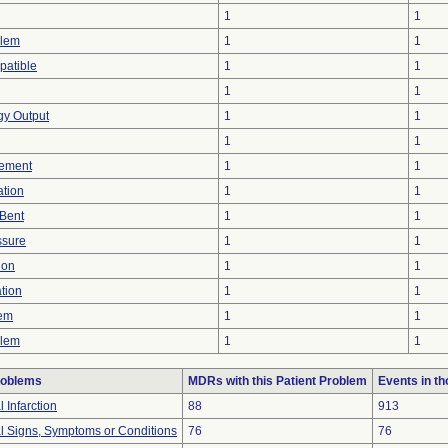
1
1
blem
1
1
patible
1
1
1
1
rgy Output
1
1
1
1
ement
1
1
ation
1
1
/Bent
1
1
ssure
1
1
ion
1
1
tion
1
1
lem
1
1
blem
1
1
roblems
MDRs with this Patient Problem
Events in t
 Infarction
88
913
al Signs, Symptoms or Conditions
76
76