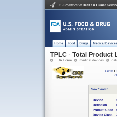
Home
Food
Drugs
Medical Device
TPLC - Total Product L
FDA Home
medical devices
dat
510(k)
|
CF
New Search
Device
Definition
Product Code
Device Class