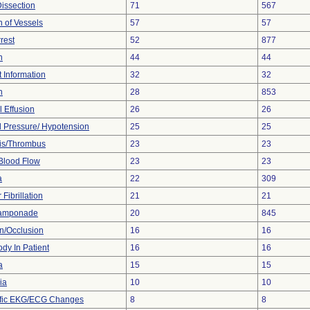
Dissection
71
567
n of Vessels
57
57
rest
52
877
n
44
44
t Information
32
32
n
28
853
l Effusion
26
26
 Pressure/ Hypotension
25
25
is/Thrombus
23
23
Blood Flow
23
23
a
22
309
 Fibrillation
21
21
Tamponade
20
845
on/Occlusion
16
16
dy In Patient
16
16
a
15
15
ia
10
10
ific EKG/ECG Changes
8
8