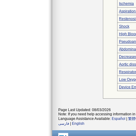
Ischemia
Aspiratio
Restenosi
Shock
High Bloo
Pseudoan
Abdominal
Decreased
Aortic dis
Respirator
Low Oxyge
Device Em
Page Last Updated: 08/03/2026
Note: If you need help accessing information in 
Language Assistance Available:
Español
|
繁體
فارسی
|
English