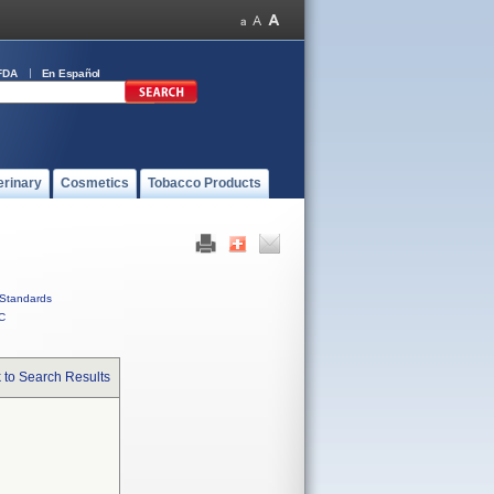
FDA
En Español
erinary
Cosmetics
Tobacco Products
Standards
C
 to Search Results