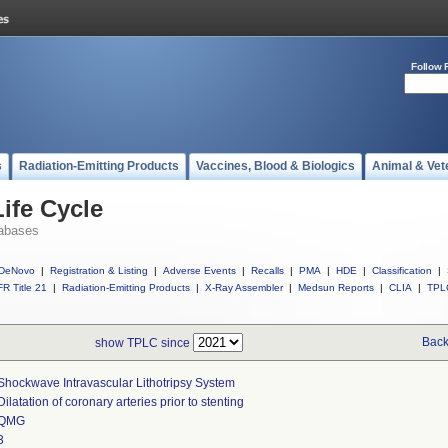
Follow 
s
Radiation-Emitting Products
Vaccines, Blood & Biologics
Animal & Vet
ife Cycle
abases
DeNovo
|
Registration & Listing
|
Adverse Events
|
Recalls
|
PMA
|
HDE
|
Classification
|
R Title 21
|
Radiation-Emitting Products
|
X-Ray Assembler
|
Medsun Reports
|
CLIA
|
TPL
Back
show TPLC since
Shockwave Intravascular Lithotripsy System
Dilatation of coronary arteries prior to stenting
QMG
3