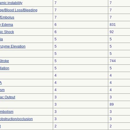
ic instability
7
7
e/Blood Loss/Bleeding
7
7
/Embolus
7
7
y Edema
6
831
ic Shock
6
92
ia
5
5
nzyme Elevation
5
5
5
5
Stroke
5
744
llation
5
5
4
4
A
4
4
ism
4
4
ac Output
3
3
3
89
mbolism
3
3
obstruction/occlusion
3
3
t
2
2