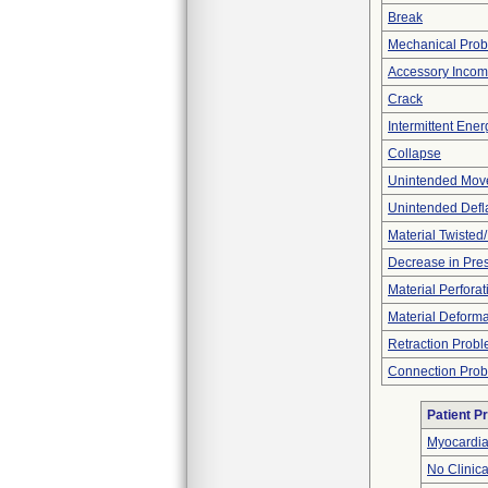
Break
Mechanical Pro
Accessory Incom
Crack
Intermittent Ene
Collapse
Unintended Mov
Unintended Defl
Material Twisted
Decrease in Pre
Material Perforat
Material Deforma
Retraction Prob
Connection Pro
Patient P
Myocardial
No Clinic