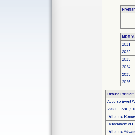
Premar
MDR Ye
2021
2022
2023
2024
2025
2026
Device Problem
Adverse Event Wi
Material Split, Cu
Difficult to Remo
Detachment of D
Difficult to Adva