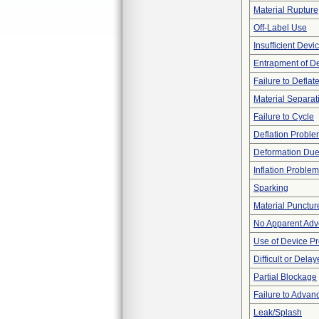
Material Rupture
Off-Label Use
Insufficient Dev
Entrapment of D
Failure to Deflat
Material Separat
Failure to Cycle
Deflation Probl
Deformation Due
Inflation Problem
Sparking
Material Punctur
No Apparent Adv
Use of Device P
Difficult or Dela
Partial Blockage
Failure to Advan
Leak/Splash