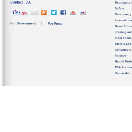
Contact FDA
Regulatory 
Safety
Emergency
Internation
For Government
For Press
News & Eve
Training an
Inspection
State & Loca
Consumers
Industry
Health Prof
FDA Archiv
Vulnerabili