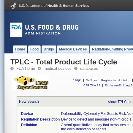
Home
Food
Drugs
Medical Devices
Radiation-Emitting Prod
TPLC - Total Product Life Cycle
FDA Home
medical devices
databases
510(k)
|
DeNovo
|
Registration & Listing
|
CFR Title 21
|
Radiation-Emitting P
New Search
show TPLC si
Device
Deformability Cytometry For Sepsis Risk As
Regulation Description
Device to detect and measure non-microbial 
Definition
A semi-quantitative assay that measures cell
the early detection of sepsis