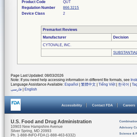
Product Code
QUT
Regulation Number
866.3215
Device Class
2
Premarket Reviews
Manufacturer
Decision
CYTOVALE, INC.
SUBSTANTIA
Page Last Updated: 08/03/2026
Note: If you need help accessing information in different file formats, see
Ins
Language Assistance Available:
Español
|
繁體中文
|
Tiếng Việt
|
한국어
|
Ta
فارسی
|
English
Accessibility
Contact FDA
Careers
U.S. Food and Drug Administration
Combinatio
10903 New Hampshire Avenue
Advisory C
Silver Spring, MD 20993
Science & 
Ph. 1-888-INFO-FDA (1-888-463-6332)