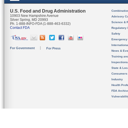
U.S. Food and Drug Administration
Combinatio
10903 New Hampshire Avenue
Advisory C
Silver Spring, MD 20993
Science & 
Ph. 1-888-INFO-FDA (1-888-463-6332)
Contact FDA
Regulatory 
Safety
Emergency
Internation
For Government
For Press
News & Eve
Training an
Inspection
State & Loca
Consumers
Industry
Health Prof
FDA Archiv
Vulnerabili