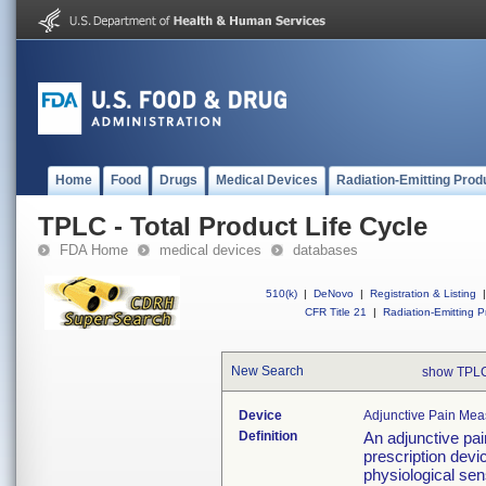
Home
Food
Drugs
Medical Devices
Radiation-Emitting Prod
TPLC - Total Product Life Cycle
FDA Home
medical devices
databases
510(k)
|
DeNovo
|
Registration & Listing
|
CFR Title 21
|
Radiation-Emitting P
New Search
show TPLC
Device
Adjunctive Pain Mea
Definition
An adjunctive pa
prescription devi
physiological sen