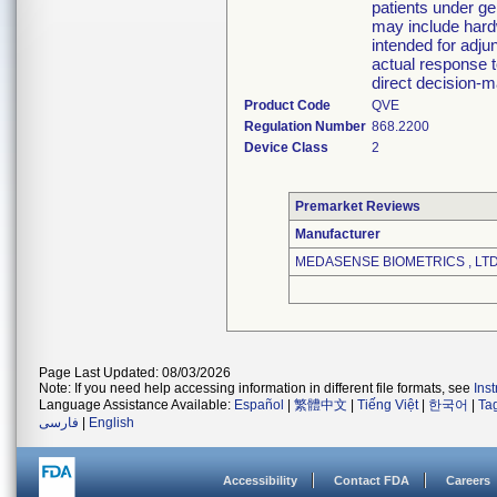
patients under ge
may include hard
intended for adjun
actual response t
direct decision-m
Product Code
QVE
Regulation Number
868.2200
Device Class
2
Premarket Reviews
Manufacturer
MEDASENSE BIOMETRICS , LTD
Page Last Updated: 08/03/2026
Note: If you need help accessing information in different file formats, see
Ins
Language Assistance Available:
Español
|
繁體中文
|
Tiếng Việt
|
한국어
|
Ta
فارسی
|
English
Accessibility
Contact FDA
Careers