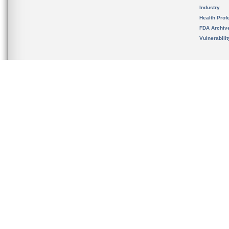
Industry
Health Prof
FDA Archiv
Vulnerabili