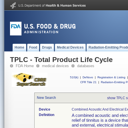
Home
Food
Drugs
Medical Devices
Radiation-Emitting Prod
TPLC - Total Product Life Cycle
FDA Home
medical devices
databases
510(k)
|
DeNovo
|
Registration & Listing
|
CFR Title 21
|
Radiation-Emitting P
New Search
show TPLC s
Device
Combined Acoustic And Electrical Ext
Definition
A combined acoustic and electr
relief of tinnitus is a device t
and external, electrical stimula