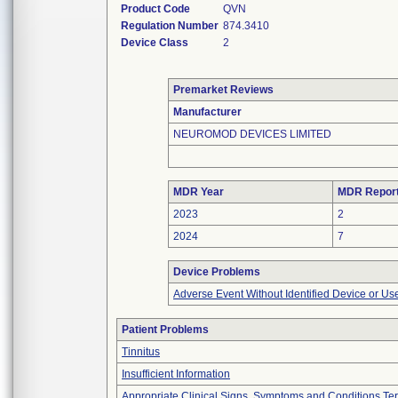
Product Code
QVN
Regulation Number
874.3410
Device Class
2
Premarket Reviews
Manufacturer
NEUROMOD DEVICES LIMITED
MDR Year
MDR Repor
2023
2
2024
7
Device Problems
Adverse Event Without Identified Device or U
Patient Problems
Tinnitus
Insufficient Information
Appropriate Clinical Signs, Symptoms and Conditions Te