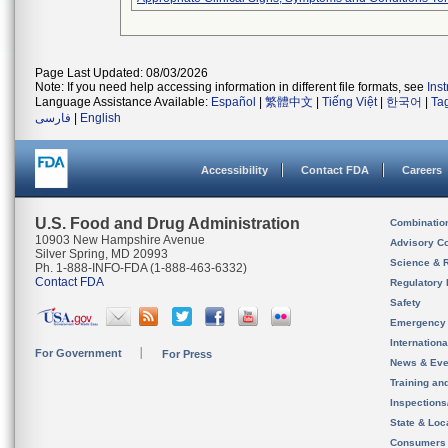
Page Last Updated: 08/03/2026
Note: If you need help accessing information in different file formats, see
Ins
Language Assistance Available:
Español
|
繁體中文
|
Tiếng Việt
|
한국어
|
Ta
فارسی
|
English
Accessibility
Contact FDA
Careers
U.S. Food and Drug Administration
Combinatio
10903 New Hampshire Avenue
Advisory C
Silver Spring, MD 20993
Science & 
Ph. 1-888-INFO-FDA (1-888-463-6332)
Contact FDA
Regulatory 
Safety
Emergency
Internation
For Government
For Press
News & Eve
Training an
Inspection
State & Loca
Consumers