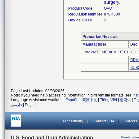
surgery.
Product Code
QVQ
Regulation Number
870.4600
Device Class
2
Premarket Reviews
Manufacturer
Deci
LAMINATE MEDICAL TECHNOLOG
GRA
SUB
Page Last Updated: 08/03/2026
Note: If you need help accessing information in different file formats, see
Ins
Language Assistance Available:
Español
|
繁體中文
|
Tiếng Việt
|
한국어
|
Ta
فارسی
|
English
Accessibility
Contact FDA
Careers
U.S. Food and Drug Administration
Combinatio