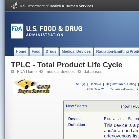
Home
Food
Drugs
Medical Devices
Radiation-Emitting Prod
TPLC - Total Product Life Cycle
FDA Home
medical devices
databases
510(k)
|
DeNovo
|
Registration & Listing
|
CFR Title 21
|
Radiation-Emitting P
New Search
show TPLC
Device
Extravascular Suppor
Definition
This device is a 
and/or around an 
arteriovenous fis