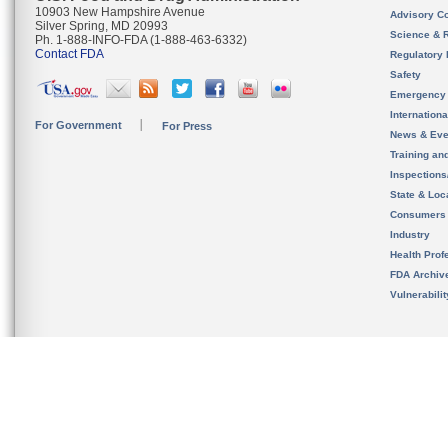
10903 New Hampshire Avenue
Advisory C
Silver Spring, MD 20993
Science & 
Ph. 1-888-INFO-FDA (1-888-463-6332)
Contact FDA
Regulatory 
Safety
Emergency
Internation
For Government
For Press
News & Eve
Training an
Inspection
State & Loca
Consumers
Industry
Health Prof
FDA Archiv
Vulnerabili