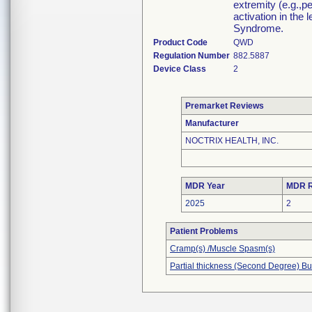
extremity (e.g.,p
activation in the
Syndrome.
Product Code
QWD
Regulation Number
882.5887
Device Class
2
Premarket Reviews
Manufacturer
NOCTRIX HEALTH, INC.
MDR Year
MDR R
2025
2
Patient Problems
Cramp(s) /Muscle Spasm(s)
Partial thickness (Second Degree) Bu