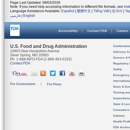
Page Last Updated: 08/03/2026
Note: If you need help accessing information in different file formats, see
Ins
Language Assistance Available:
Español
|
繁體中文
|
Tiếng Việt
|
한국어
|
Ta
فارسی
|
English
Accessibility
Contact FDA
Careers
U.S. Food and Drug Administration
Combinatio
10903 New Hampshire Avenue
Advisory C
Silver Spring, MD 20993
Science & 
Ph. 1-888-INFO-FDA (1-888-463-6332)
Contact FDA
Regulatory 
Safety
Emergency
Internation
For Government
For Press
News & Eve
Training an
Inspection
State & Loca
Consumers
Industry
Health Prof
FDA Archiv