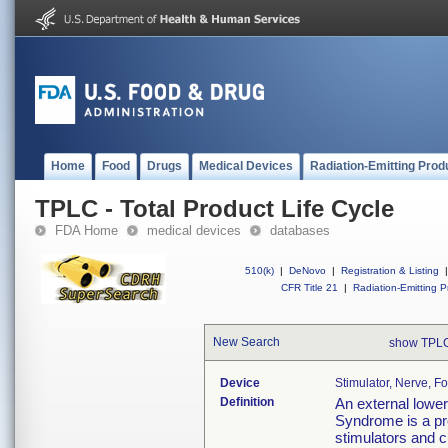
Home
Food
Drugs
Medical Devices
Radiation-Emitting Prod
TPLC - Total Product Life Cycle
FDA Home
medical devices
databases
510(k)
|
DeNovo
|
Registration & Listing
|
CFR Title 21
|
Radiation-Emitting P
New Search
show TPLC
Device
Stimulator, Nerve, 
Definition
An external lower
Syndrome is a pre
stimulators and c