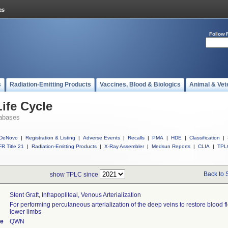
Follow 
s
Radiation-Emitting Products
Vaccines, Blood & Biologics
Animal & Vet
ife Cycle
abases
DeNovo
|
Registration & Listing
|
Adverse Events
|
Recalls
|
PMA
|
HDE
|
Classification
|
R Title 21
|
Radiation-Emitting Products
|
X-Ray Assembler
|
Medsun Reports
|
CLIA
|
TPL
Back to 
show TPLC since
Stent Graft, Infrapopliteal, Venous Arterialization
For performing percutaneous arterialization of the deep veins to restore blood f
lower limbs
de
QWN