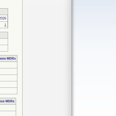
2026
1
those MDRs
hose MDRs