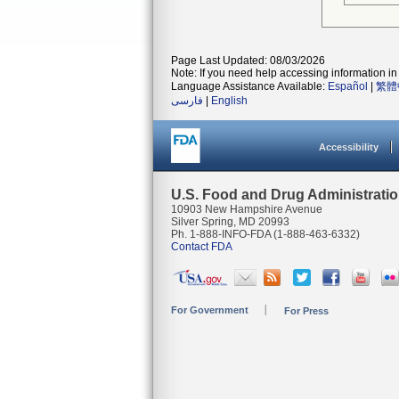
Page Last Updated: 08/03/2026
Note: If you need help accessing information in 
Language Assistance Available:
Español
|
繁體
فارسی
|
English
Accessibility
U.S. Food and Drug Administrati
10903 New Hampshire Avenue
Silver Spring, MD 20993
Ph. 1-888-INFO-FDA (1-888-463-6332)
Contact FDA
For Government
For Press