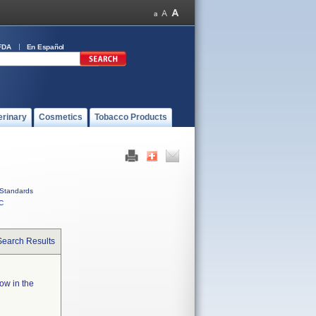
FDA
En Español
erinary
Cosmetics
Tobacco Products
Standards
C
Search Results
low in the