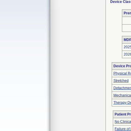
Device Clas
Pre
MDR
202
202
Device Pr
Physical R
Stretched
Detachment
Mechanica
Therapy De
Patient P
No Clinic
Failure of