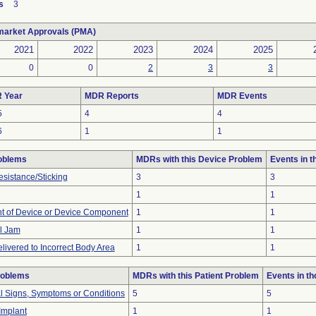
s
3
market Approvals (PMA)
2021
2022
2023
2024
2025
0
0
2
3
3
 Year
MDR Reports
MDR Events
5
4
4
6
1
1
oblems
MDRs with this Device Problem
Events in 
esistance/Sticking
3
3
1
1
 of Device or Device Component
1
1
l Jam
1
1
livered to Incorrect Body Area
1
1
roblems
MDRs with this Patient Problem
Events in t
al Signs, Symptoms or Conditions
5
5
 Implant
1
1