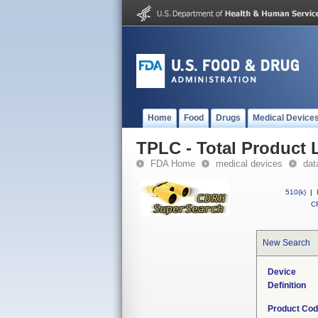
Home
Food
Drugs
Medical Device
TPLC - Total Product L
FDA Home
medical devices
dat
510(k)
|
CF
New Search
Device
Definition
Product Co