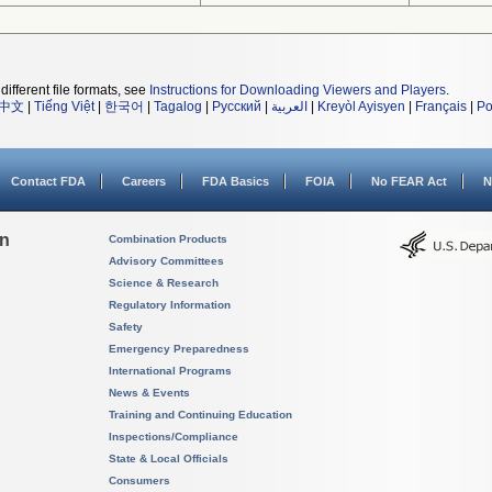
different file formats, see
Instructions for Downloading Viewers and Players
.
中文
|
Tiếng Việt
|
한국어
|
Tagalog
|
Русский
|
العربية
|
Kreyòl Ayisyen
|
Français
|
Po
Contact FDA
Careers
FDA Basics
FOIA
No FEAR Act
N
on
Combination Products
Advisory Committees
Science & Research
Regulatory Information
Safety
Emergency Preparedness
International Programs
News & Events
Training and Continuing Education
Inspections/Compliance
State & Local Officials
Consumers