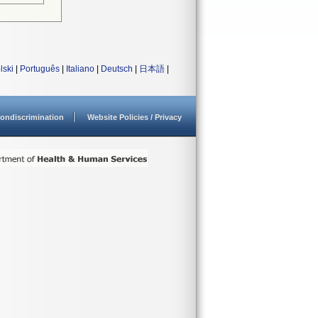
lski
|
Português
|
Italiano
|
Deutsch
|
日本語
|
ondiscrimination
Website Policies / Privacy