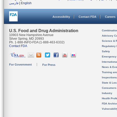
فارسی
|
English
Accessibility
Contact FDA
Careers
U.S. Food and Drug Administration
Combinatio
10903 New Hampshire Avenue
Advisory C
Silver Spring, MD 20993
Science & 
Ph. 1-888-INFO-FDA (1-888-463-6332)
Contact FDA
Regulatory 
Safety
Emergency
Internation
For Government
For Press
News & Eve
Training an
Inspection
State & Loca
Consumers
Industry
Health Prof
FDA Archiv
Vulnerabili