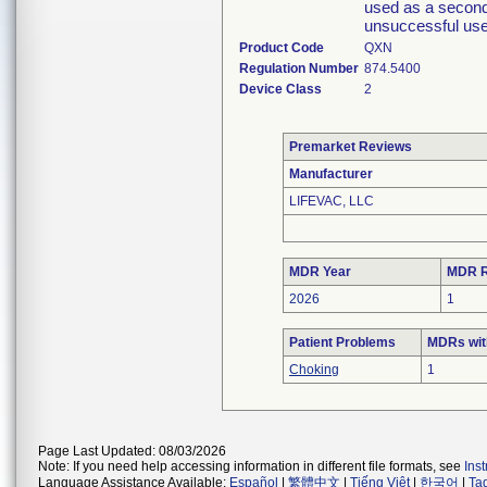
used as a second-
unsuccessful use 
Product Code
QXN
Regulation Number
874.5400
Device Class
2
Premarket Reviews
Manufacturer
LIFEVAC, LLC
MDR Year
MDR R
2026
1
Patient Problems
MDRs with
Choking
1
Page Last Updated: 08/03/2026
Note: If you need help accessing information in different file formats, see
Ins
Language Assistance Available:
Español
|
繁體中文
|
Tiếng Việt
|
한국어
|
Ta