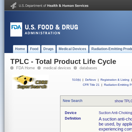
Home
Food
Drugs
Medical Devices
Radiation-Emitting Prod
TPLC - Total Product Life Cycle
FDA Home
medical devices
databases
510(k)
|
DeNovo
|
Registration & Listing
|
CFR Title 21
|
Radiation-Emitting P
New Search
show TPLC
Device
Suction Anti-Chokin
Definition
A suction anti-ch
be used, by appli
experiencing comp