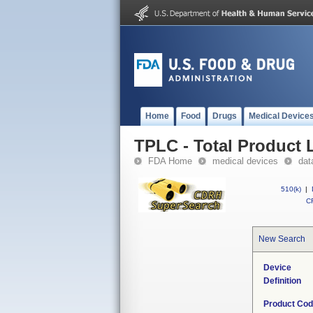
Home
Food
Drugs
Medical Device
TPLC - Total Product L
FDA Home
medical devices
dat
510(k)
|
CF
New Search
Device
Definition
Product Co