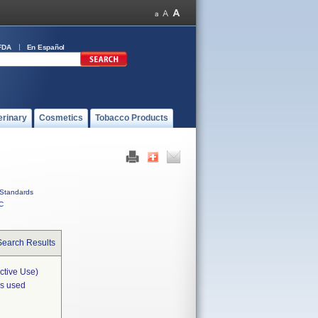
FDA
En Español
erinary
Cosmetics
Tobacco Products
Standards
C
Search Results
ctive Use)
is used