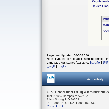
Regulation
Device Clas
Pre
Man
SAN
Page Last Updated: 08/03/2026
Note: If you need help accessing information in 
Language Assistance Available:
Español
|
繁體
فارسی
|
English
Accessibility
U.S. Food and Drug Administrati
10903 New Hampshire Avenue
Silver Spring, MD 20993
Ph. 1-888-INFO-FDA (1-888-463-6332)
Contact FDA