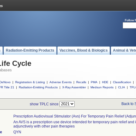
Follow 
s
Radiation-Emitting Products
Vaccines, Blood & Biologics
Animal & Vet
ife Cycle
abases
DeNovo
|
Registration & Listing
|
Adverse Events
|
Recalls
|
PMA
|
HDE
|
Classification
|
R Title 21
|
Radiation-Emitting Products
|
X-Ray Assembler
|
Medsun Reports
|
CLIA
|
TPL
Back to 
show TPLC since
Prescription Audiovisual Stimulator (avs) For Temporary Pain Relief (adjun
An AVS is a prescription use device intended for temporary pain relief and 
adjunctively with other pain therapies
de
QYN