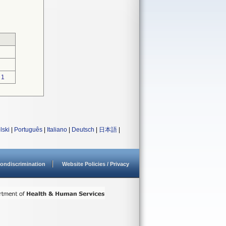
1
lski
|
Português
|
Italiano
|
Deutsch
|
日本語
|
ondiscrimination
Website Policies / Privacy