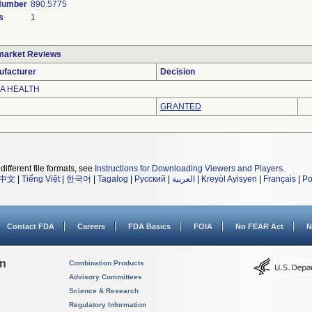
 Number
890.5775
s
1
market Reviews
ufacturer
Decision
A HEALTH
GRANTED
different file formats, see
Instructions for Downloading Viewers and Players
.
中文
|
Tiếng Việt
|
한국어
|
Tagalog
|
Русский
|
العربية
|
Kreyòl Ayisyen
|
Français
|
Po
Contact FDA
Careers
FDA Basics
FOIA
No FEAR Act
N
on
Combination Products
Advisory Committees
Science & Research
Regulatory Information