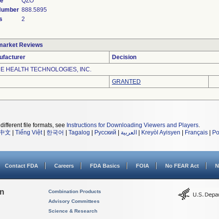
de
QZO
 Number
888.5895
s
2
market Reviews
ufacturer
Decision
E HEALTH TECHNOLOGIES, INC.
GRANTED
different file formats, see
Instructions for Downloading Viewers and Players
.
中文
|
Tiếng Việt
|
한국어
|
Tagalog
|
Русский
|
العربية
|
Kreyòl Ayisyen
|
Français
|
Po
Contact FDA
Careers
FDA Basics
FOIA
No FEAR Act
N
on
Combination Products
Advisory Committees
Science & Research