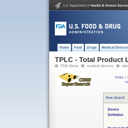
Home
Food
Drugs
Medical Device
TPLC - Total Product L
FDA Home
medical devices
dat
510(k)
|
CF
New Search
Device
Definition