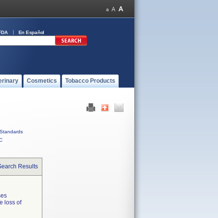
FDA
En Español
erinary
Cosmetics
Tobacco Products
Standards
C
Search Results
ses
e loss of