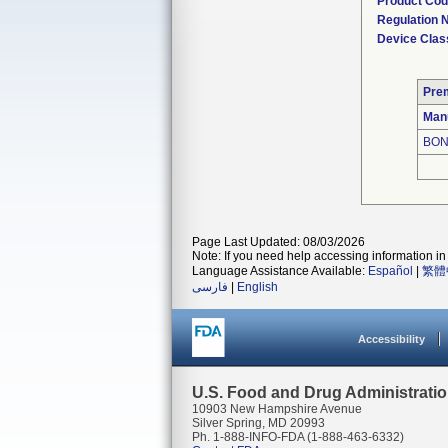
Product Co
Regulation
Device Clas
Pre
Man
BON
Page Last Updated: 08/03/2026
Note: If you need help accessing information in 
Language Assistance Available:
Español
|
繁體
فارسی
|
English
Accessibility
U.S. Food and Drug Administrati
10903 New Hampshire Avenue
Silver Spring, MD 20993
Ph. 1-888-INFO-FDA (1-888-463-6332)