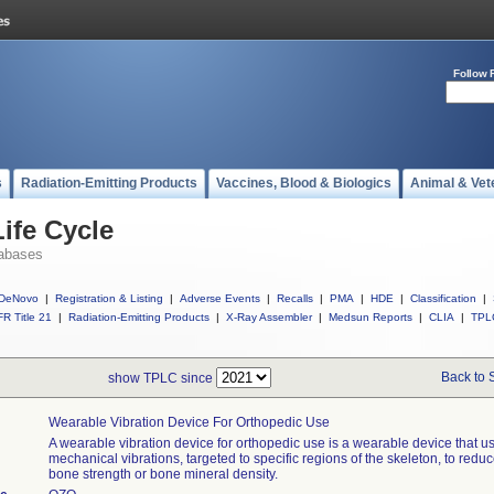
Follow 
s
Radiation-Emitting Products
Vaccines, Blood & Biologics
Animal & Vet
ife Cycle
abases
DeNovo
|
Registration & Listing
|
Adverse Events
|
Recalls
|
PMA
|
HDE
|
Classification
|
R Title 21
|
Radiation-Emitting Products
|
X-Ray Assembler
|
Medsun Reports
|
CLIA
|
TPL
Back to 
show TPLC since
Wearable Vibration Device For Orthopedic Use
A wearable vibration device for orthopedic use is a wearable device that u
mechanical vibrations, targeted to specific regions of the skeleton, to reduc
bone strength or bone mineral density.