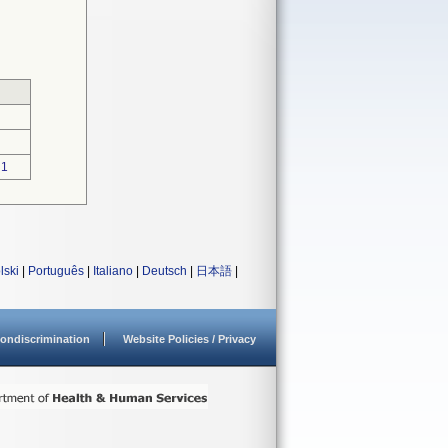
1
lski
|
Português
|
Italiano
|
Deutsch
|
日本語
|
ondiscrimination
Website Policies / Privacy