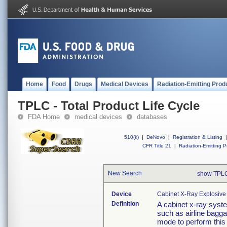
Home
Food
Drugs
Medical Devices
Radiation-Emitting Prod
TPLC - Total Product Life Cycle
FDA Home
medical devices
databases
510(k)
|
DeNovo
|
Registration & Listing
|
CFR Title 21
|
Radiation-Emitting P
New Search
show TPLC
Device
Cabinet X-Ray Explosive
Definition
A cabinet x-ray syste
such as airline bagg
mode to perform this