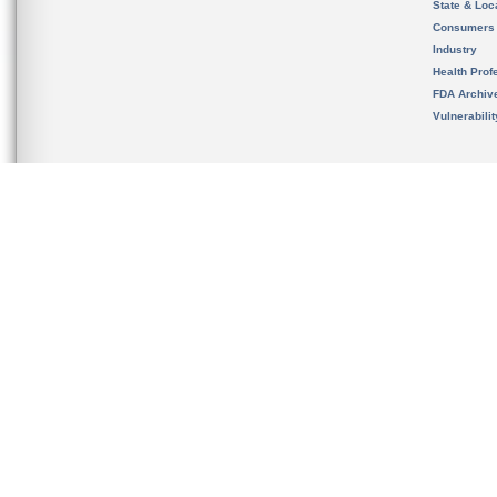
State & Loca
Consumers
Industry
Health Prof
FDA Archiv
Vulnerabili