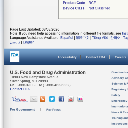
Product Code
RCF
Device Class
Not Classified
Page Last Updated: 08/03/2026
Note: If you need help accessing information in different file formats, see
Ins
Language Assistance Available:
Español
|
繁體中文
|
Tiếng Việt
|
한국어
|
Ta
فارسی
|
English
Accessibility
Contact FDA
Careers
U.S. Food and Drug Administration
Combinatio
10903 New Hampshire Avenue
Advisory C
Silver Spring, MD 20993
Science & 
Ph. 1-888-INFO-FDA (1-888-463-6332)
Contact FDA
Regulatory 
Safety
Emergency
Internation
For Government
For Press
News & Eve
Training an
Inspection