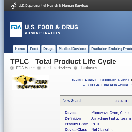
Home
Food
Drugs
Medical Devices
Radiation-Emitting Prod
TPLC - Total Product Life Cycle
FDA Home
medical devices
databases
510(k)
|
DeNovo
|
Registration & Listing
|
CFR Title 21
|
Radiation-Emitting P
New Search
show TPLC
Device
Microwave Oven, Consu
Definition
A machine that utilizes m
Product Code
RCR
Device Class
Not Classified