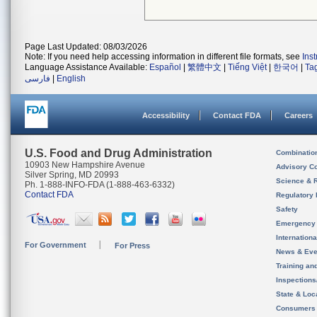
Page Last Updated: 08/03/2026
Note: If you need help accessing information in different file formats, see
Ins
Language Assistance Available:
Español
|
繁體中文
|
Tiếng Việt
|
한국어
|
Ta
فارسی
|
English
Accessibility
Contact FDA
Careers
U.S. Food and Drug Administration
Combinatio
10903 New Hampshire Avenue
Advisory C
Silver Spring, MD 20993
Science & 
Ph. 1-888-INFO-FDA (1-888-463-6332)
Contact FDA
Regulatory 
Safety
Emergency
Internation
For Government
For Press
News & Eve
Training an
Inspection
State & Loca
Consumers