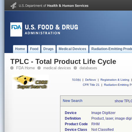
Home
Food
Drugs
Medical Devices
Radiation-Emitting Prod
TPLC - Total Product Life Cycle
FDA Home
medical devices
databases
510(k)
|
DeNovo
|
Registration & Listing
|
CFR Title 21
|
Radiation-Emitting P
New Search
show TPLC
Device
Image Digitizer
Definition
Product, laser, image digi
Product Code
RHM
Device Class
Not Classified