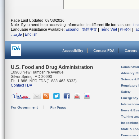
Page Last Updated: 08/03/2026
Note: If you need help accessing information in different file formats, see
Ins
Language Assistance Available:
Español
|
繁體中文
|
Tiếng Việt
|
한국어
|
Ta
فارسی
|
English
Accessibility
Contact FDA
Careers
U.S. Food and Drug Administration
Combinatio
10903 New Hampshire Avenue
Advisory C
Silver Spring, MD 20993
Science & 
Ph. 1-888-INFO-FDA (1-888-463-6332)
Contact FDA
Regulatory 
Safety
Emergency
Internation
For Government
For Press
News & Eve
Training an
Inspection
State & Loca
Consumers