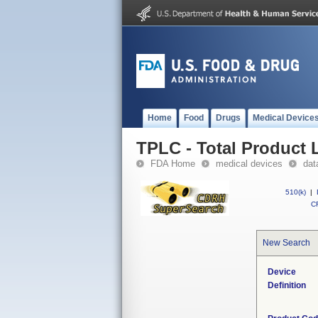
Home
Food
Drugs
Medical Device
TPLC - Total Product L
FDA Home
medical devices
dat
510(k)
|
CF
New Search
Device
Definition