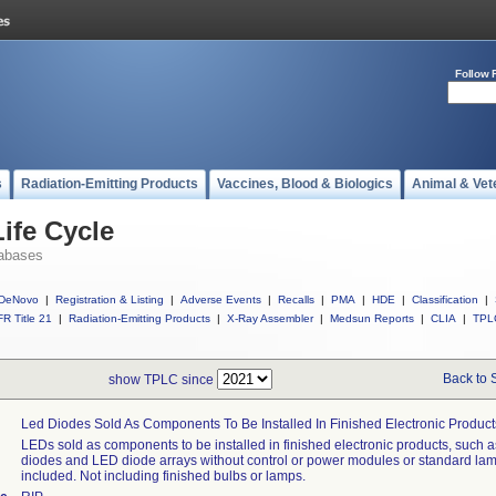
Follow 
s
Radiation-Emitting Products
Vaccines, Blood & Biologics
Animal & Vet
ife Cycle
abases
DeNovo
|
Registration & Listing
|
Adverse Events
|
Recalls
|
PMA
|
HDE
|
Classification
|
R Title 21
|
Radiation-Emitting Products
|
X-Ray Assembler
|
Medsun Reports
|
CLIA
|
TPL
Back to 
show TPLC since
Led Diodes Sold As Components To Be Installed In Finished Electronic Product
LEDs sold as components to be installed in finished electronic products, such 
diodes and LED diode arrays without control or power modules or standard lamp
included. Not including finished bulbs or lamps.