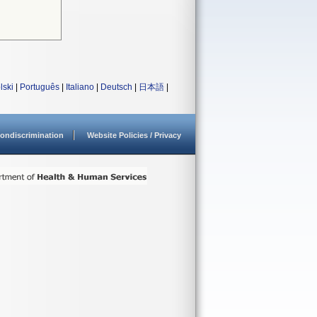
lski
|
Português
|
Italiano
|
Deutsch
|
日本語
|
ondiscrimination
Website Policies / Privacy