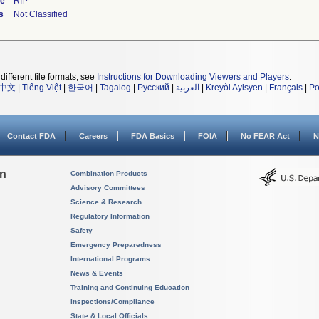
de
RIP
s
Not Classified
different file formats, see
Instructions for Downloading Viewers and Players
.
中文
|
Tiếng Việt
|
한국어
|
Tagalog
|
Русский
|
العربية
|
Kreyòl Ayisyen
|
Français
|
Po
Contact FDA
Careers
FDA Basics
FOIA
No FEAR Act
N
on
Combination Products
Advisory Committees
Science & Research
Regulatory Information
Safety
Emergency Preparedness
International Programs
News & Events
Training and Continuing Education
Inspections/Compliance
State & Local Officials