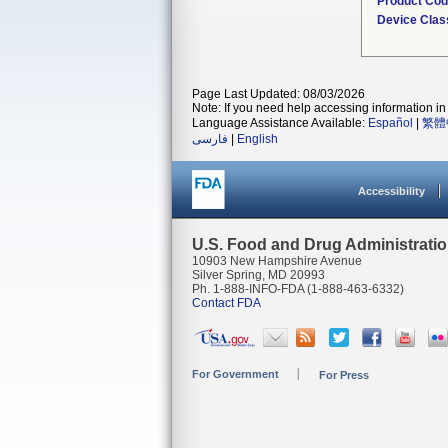
Product Co
Device Clas
Page Last Updated: 08/03/2026
Note: If you need help accessing information in 
Language Assistance Available:
Español
|
繁體
فارسی
|
English
Accessibility
U.S. Food and Drug Administrati
10903 New Hampshire Avenue
Silver Spring, MD 20993
Ph. 1-888-INFO-FDA (1-888-463-6332)
Contact FDA
For Government
For Press