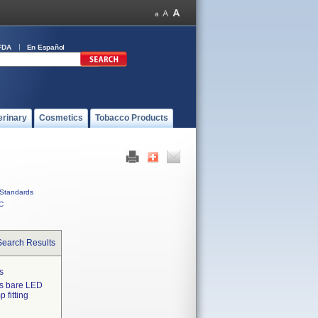
FDA
En Español
erinary
Cosmetics
Tobacco Products
Standards
C
Search Results
s
as bare LED
 fitting