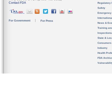
Contact FDA
Regulatory 
Safety
Emergency
Internation
For Government
For Press
News & Eve
Training an
Inspection
State & Loca
Consumers
Industry
Health Prof
FDA Archiv
Vulnerabili