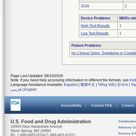
2026
2
Device Problems
MDRs wit
High Test Results
1
Low Test Results
1
Patient Problems
No Clinical Signs, Symptoms or Condit
Page Last Updated: 08/10/2026
Note: If you need help accessing information in different file formats, see
Ins
Language Assistance Available:
Español
|
繁體中文
|
Tiếng Việt
|
한국어
|
Ta
فارسی
|
English
Accessibility
Contact FDA
Careers
U.S. Food and Drug Administration
Combinatio
10903 New Hampshire Avenue
Advisory C
Silver Spring, MD 20993
Science & 
Ph. 1-888-INFO-FDA (1-888-463-6332)