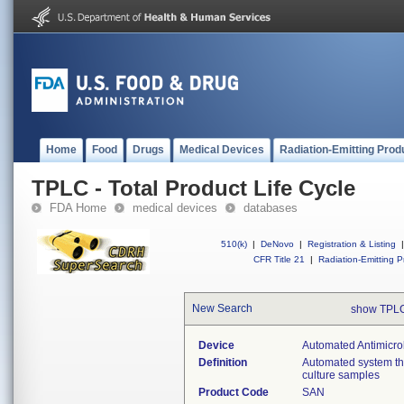
Home
Food
Drugs
Medical Devices
Radiation-Emitting Prod
TPLC - Total Product Life Cycle
FDA Home
medical devices
databases
510(k)
|
DeNovo
|
Registration & Listing
|
CFR Title 21
|
Radiation-Emitting P
New Search
show TPLC
Device
Automated Antimicrob
Definition
Automated system that
culture samples
Product Code
SAN