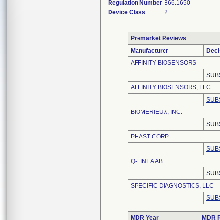
Regulation Number
866.1650
Device Class
2
Premarket Reviews
Manufacturer
Deci
AFFINITY BIOSENSORS
SUB
AFFINITY BIOSENSORS, LLC
SUB
BIOMERIEUX, INC.
SUB
PHAST CORP.
SUB
Q-LINEA AB
SUB
SPECIFIC DIAGNOSTICS, LLC
SUB
MDR Year
MDR R