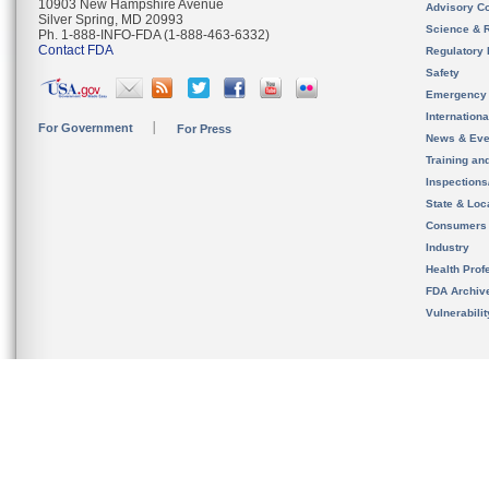
10903 New Hampshire Avenue
Advisory C
Silver Spring, MD 20993
Science & 
Ph. 1-888-INFO-FDA (1-888-463-6332)
Contact FDA
Regulatory 
Safety
Emergency
Internation
For Government
For Press
News & Eve
Training an
Inspection
State & Loca
Consumers
Industry
Health Prof
FDA Archiv
Vulnerabili