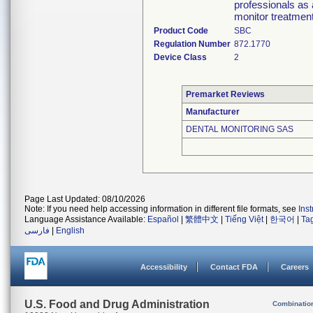
professionals as a
monitor treatmen
Product Code
SBC
Regulation Number
872.1770
Device Class
2
Premarket Reviews
Manufacturer
DENTAL MONITORING SAS
Page Last Updated: 08/10/2026
Note: If you need help accessing information in different file formats, see
Ins
Language Assistance Available:
Español
|
繁體中文
|
Tiếng Việt
|
한국어
|
Ta
فارسی
|
English
Accessibility
Contact FDA
Careers
U.S. Food and Drug Administration
Combinatio