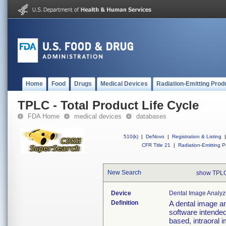
Home
Food
Drugs
Medical Devices
Radiation-Emitting Prod
TPLC - Total Product Life Cycle
FDA Home
medical devices
databases
510(k)
|
DeNovo
|
Registration & Listing
|
CFR Title 21
|
Radiation-Emitting P
New Search
show TPLC
Device
Dental Image Analyz
Definition
A dental image an
software intended
based, intraoral 