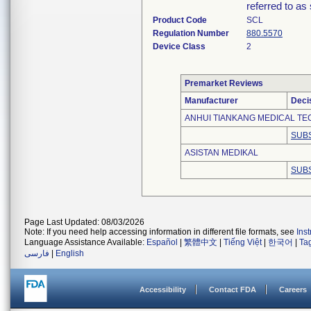
referred to as 
Product Code
SCL
Regulation Number
880.5570
Device Class
2
Premarket Reviews
Manufacturer
Deci
ANHUI TIANKANG MEDICAL TEC
SUBS
ASISTAN MEDIKAL
SUBS
Page Last Updated: 08/03/2026
Note: If you need help accessing information in different file formats, see
Ins
Language Assistance Available:
Español
|
繁體中文
|
Tiếng Việt
|
한국어
|
Ta
فارسی
|
English
Accessibility
Contact FDA
Careers