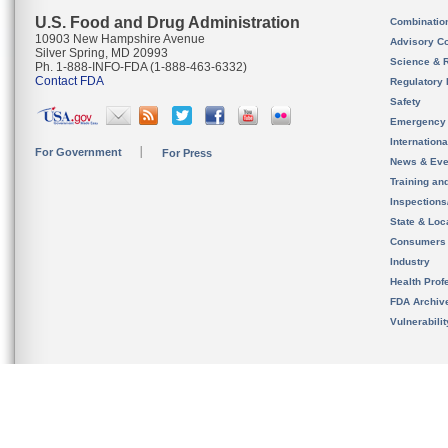
U.S. Food and Drug Administration
Combinatio
10903 New Hampshire Avenue
Advisory C
Silver Spring, MD 20993
Science & 
Ph. 1-888-INFO-FDA (1-888-463-6332)
Contact FDA
Regulatory 
Safety
Emergency
Internation
For Government
For Press
News & Eve
Training an
Inspection
State & Loca
Consumers
Industry
Health Prof
FDA Archiv
Vulnerabili