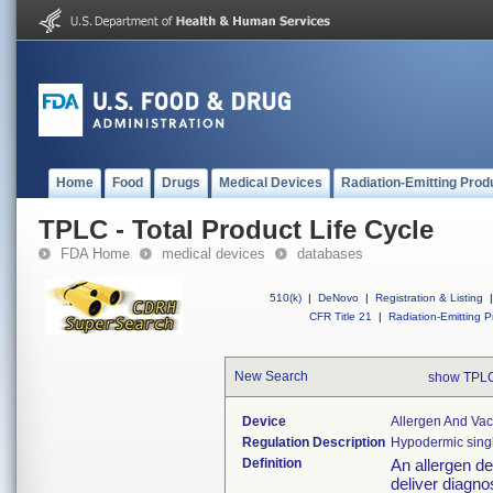
Home
Food
Drugs
Medical Devices
Radiation-Emitting Prod
TPLC - Total Product Life Cycle
FDA Home
medical devices
databases
510(k)
|
DeNovo
|
Registration & Listing
|
CFR Title 21
|
Radiation-Emitting P
New Search
show TPLC
Device
Allergen And Vac
Regulation Description
Hypodermic sing
Definition
An allergen de
deliver diagnos