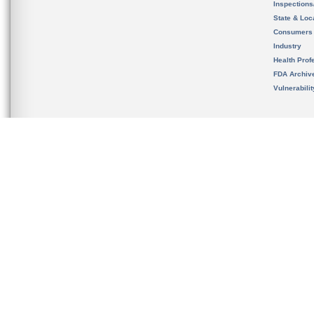
Inspection
State & Loca
Consumers
Industry
Health Prof
FDA Archiv
Vulnerabili