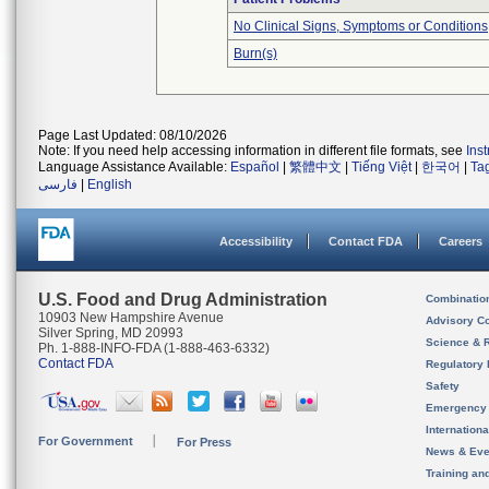
No Clinical Signs, Symptoms or Conditions
Burn(s)
Page Last Updated: 08/10/2026
Note: If you need help accessing information in different file formats, see
Ins
Language Assistance Available:
Español
|
繁體中文
|
Tiếng Việt
|
한국어
|
Ta
فارسی
|
English
Accessibility
Contact FDA
Careers
U.S. Food and Drug Administration
Combinatio
10903 New Hampshire Avenue
Advisory C
Silver Spring, MD 20993
Science & 
Ph. 1-888-INFO-FDA (1-888-463-6332)
Contact FDA
Regulatory 
Safety
Emergency
Internation
For Government
For Press
News & Eve
Training an