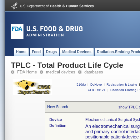
Home
Food
Drugs
Medical Devices
Radiation-Emitting Prod
TPLC - Total Product Life Cycle
FDA Home
medical devices
databases
510(k)
|
DeNovo
|
Registration & Listing
|
CFR Title 21
|
Radiation-Emitting P
New Search
show TPLC 
Device
Electromechanical Surgical Sys
Definition
An electromechanical surgi
and primary control interfa
positionable patient/device