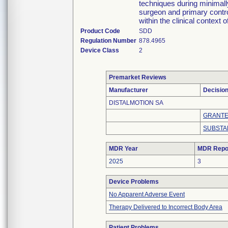
techniques during minimall
surgeon and primary control
within the clinical context o
Product Code
SDD
Regulation Number
878.4965
Device Class
2
Premarket Reviews
Manufacturer
Decisio
DISTALMOTION SA
GRANT
SUBSTA
MDR Year
MDR Repo
2025
3
Device Problems
No Apparent Adverse Event
Therapy Delivered to Incorrect Body Area
Patient Problems