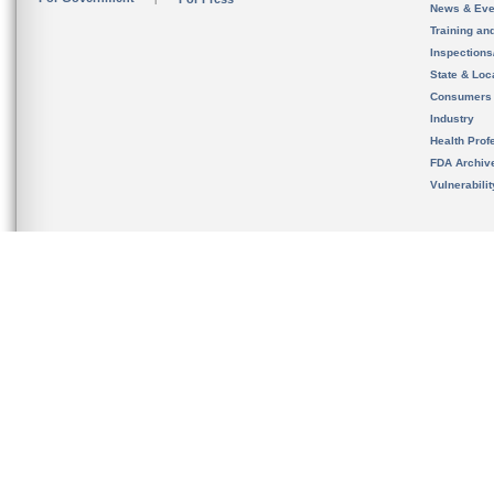
News & Eve
Training an
Inspection
State & Loca
Consumers
Industry
Health Prof
FDA Archiv
Vulnerabili