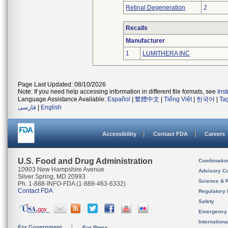
Retinal Degeneration
2
Recalls
Manufacturer
1
LUMITHERA INC
Page Last Updated: 08/10/2026
Note: If you need help accessing information in different file formats, see
Ins
Language Assistance Available:
Español
|
繁體中文
|
Tiếng Việt
|
한국어
|
Ta
فارسی
|
English
Accessibility
Contact FDA
Careers
U.S. Food and Drug Administration
Combinatio
10903 New Hampshire Avenue
Advisory C
Silver Spring, MD 20993
Science & 
Ph. 1-888-INFO-FDA (1-888-463-6332)
Contact FDA
Regulatory 
Safety
Emergency
Internation
For Government
For Press