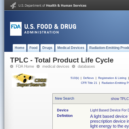
Home
Food
Drugs
Medical Devices
Radiation-Emitting Prod
TPLC - Total Product Life Cycle
FDA Home
medical devices
databases
510(k)
|
DeNovo
|
Registration & Listing
|
CFR Title 21
|
Radiation-Emitting P
New Search
show TPLC
Device
Light Based Device For 
Definition
A light based device
prescription device i
light energy to the e