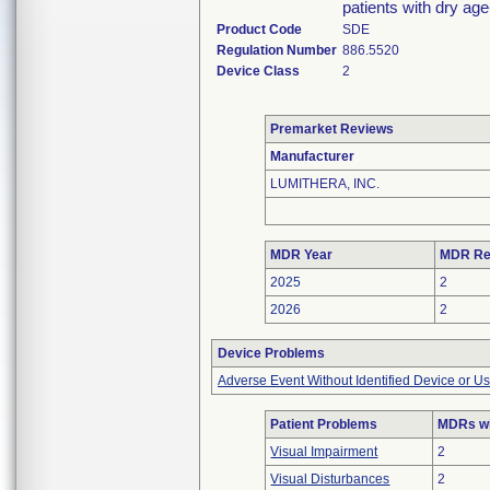
patients with dry ag
Product Code
SDE
Regulation Number
886.5520
Device Class
2
Premarket Reviews
Manufacturer
LUMITHERA, INC.
MDR Year
MDR Re
2025
2
2026
2
Device Problems
Adverse Event Without Identified Device or U
Patient Problems
MDRs wi
Visual Impairment
2
Visual Disturbances
2