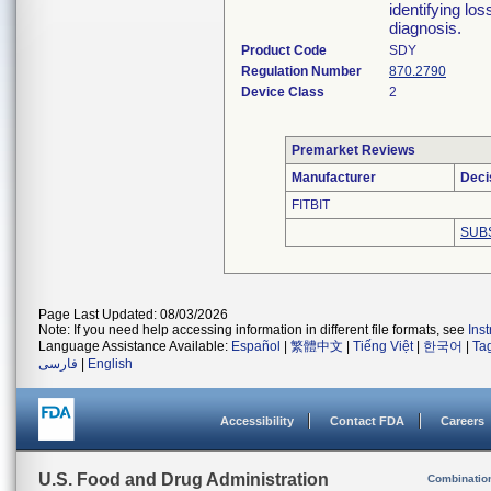
identifying los
diagnosis.
Product Code
SDY
Regulation Number
870.2790
Device Class
2
Premarket Reviews
Manufacturer
Deci
FITBIT
SUB
Page Last Updated: 08/03/2026
Note: If you need help accessing information in different file formats, see
Ins
Language Assistance Available:
Español
|
繁體中文
|
Tiếng Việt
|
한국어
|
Ta
فارسی
|
English
Accessibility
Contact FDA
Careers
U.S. Food and Drug Administration
Combinatio