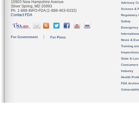
10903 New Hampshire Avenue
Advisory C
Silver Spring, MD 20993
Science & 
Ph. 1-888-INFO-FDA (1-888-463-6332)
Contact FDA
Regulatory 
Safety
Emergency
Internation
For Government
For Press
News & Eve
Training an
Inspection
State & Loca
Consumers
Industry
Health Prof
FDA Archiv
Vulnerabili