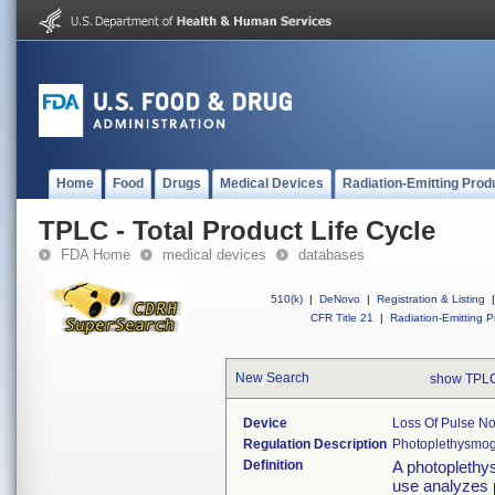
Home
Food
Drugs
Medical Devices
Radiation-Emitting Prod
TPLC - Total Product Life Cycle
FDA Home
medical devices
databases
510(k)
|
DeNovo
|
Registration & Listing
|
CFR Title 21
|
Radiation-Emitting P
New Search
show TPLC
Device
Loss Of Pulse Not
Regulation Description
Photoplethysmogr
Definition
A photoplethy
use analyzes 