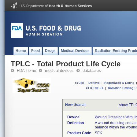
Home
Food
Drugs
Medical Devices
Radiation-Emitting Prod
TPLC - Total Product Life Cycle
FDA Home
medical devices
databases
510(k)
|
DeNovo
|
Registration & Listing
|
CFR Title 21
|
Radiation-Emitting P
New Search
show TPLC
Device
Wound Dressings With Hy
Definition
A wound dressing contain
balance within the woun
Product Code
SEK