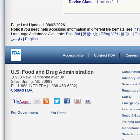
Device Class
Unclassified
Page Last Updated: 08/03/2026
Note: If you need help accessing information in different file formats, see
Ins
Language Assistance Available:
Español
|
繁體中文
|
Tiếng Việt
|
한국어
|
Ta
فارسی
|
English
Accessibility
Contact FDA
Careers
U.S. Food and Drug Administration
Combinatio
10903 New Hampshire Avenue
Advisory C
Silver Spring, MD 20993
Science & 
Ph. 1-888-INFO-FDA (1-888-463-6332)
Contact FDA
Regulatory 
Safety
Emergency
Internation
For Government
For Press
News & Eve
Training an
Inspection
State & Loca