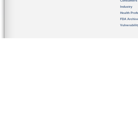
Consumers
Industry
Health Prof
FDA Archiv
Vulnerabili