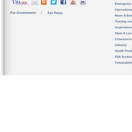
Emergency
Internation
For Government
For Press
News & Eve
Training an
Inspection
State & Loca
Consumers
Industry
Health Prof
FDA Archiv
Vulnerabili