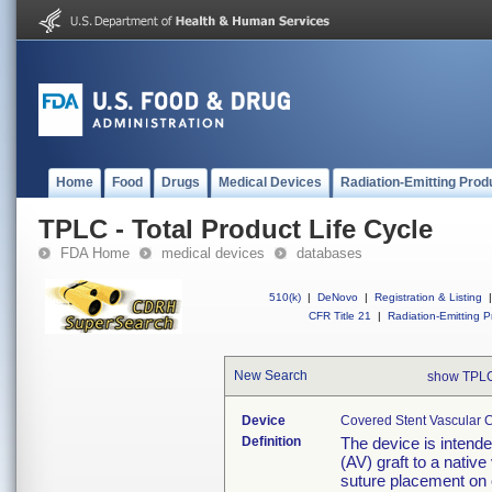
Home
Food
Drugs
Medical Devices
Radiation-Emitting Prod
TPLC - Total Product Life Cycle
FDA Home
medical devices
databases
510(k)
|
DeNovo
|
Registration & Listing
|
CFR Title 21
|
Radiation-Emitting P
New Search
show TPLC
Device
Covered Stent Vascular C
Definition
The device is intend
(AV) graft to a native
suture placement on o