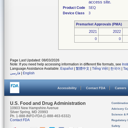
access site.
Product Code
SEQ
Device Class
3
Premarket Approvals (PMA)
2021
2022
0
0
Page Last Updated: 08/03/2026
Note: If you need help accessing information in different file formats, see
Ins
Language Assistance Available:
Español
|
繁體中文
|
Tiếng Việt
|
한국어
|
Ta
فارسی
|
English
Accessibility
Contact FDA
Careers
U.S. Food and Drug Administration
Combinatio
10903 New Hampshire Avenue
Advisory C
Silver Spring, MD 20993
Science & 
Ph. 1-888-INFO-FDA (1-888-463-6332)
Contact FDA
Regulatory 
Safety